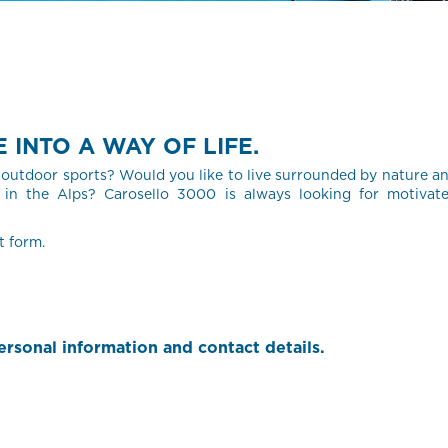
INTO A WAY OF LIFE.
outdoor sports? Would you like to live surrounded by nature a
in the Alps? Carosello 3000 is always looking for motivat
t form.
rsonal information and contact details.