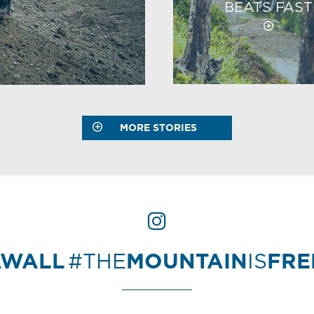
BEATS FAST
MORE STORIES
AWALL
#THE
MOUNTAIN
IS
FR