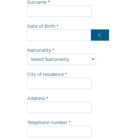
Surname
Date of Birth
Nationality
City of residence
Address
Telephone number