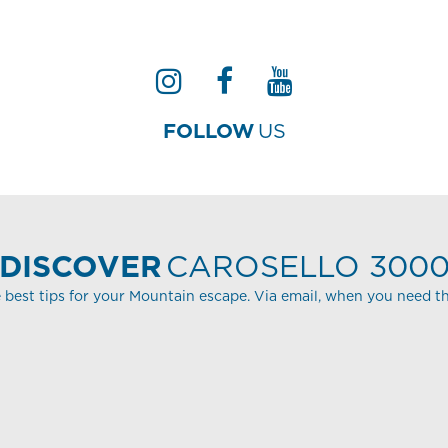
FOLLOW
US
DISCOVER
CAROSELLO 300
 best tips for your Mountain escape. Via email, when you need t