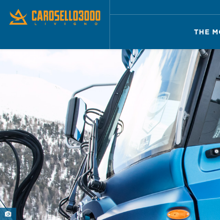
THE M