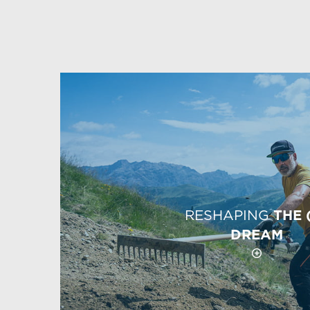
RESHAPING
THE 
DREAM