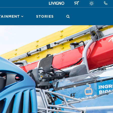
TAINMENT
STORIES