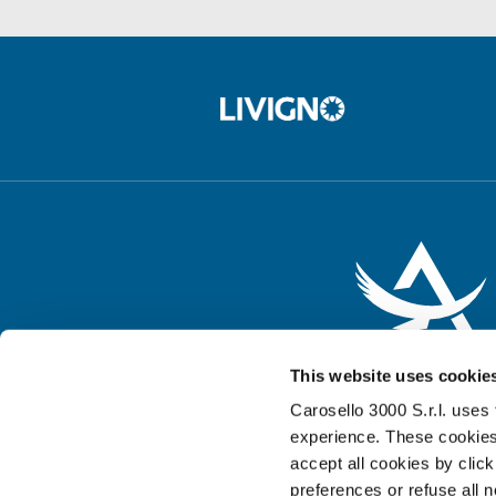
This website uses cookie
Carosello 3000 S.r.l. uses 
experience. These cookies
accept all cookies by clic
preferences or refuse all 