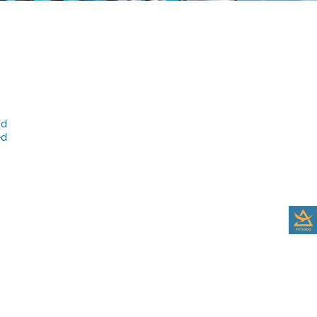
nd
ed