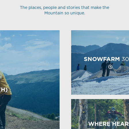
The places, people and stories that make the
Mountain so unique.
SNOWFARM
30
(H)
WHERE HEAR