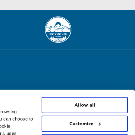
Allow all
 browsing
ou can choose to
Customize
cookie
.l. uses