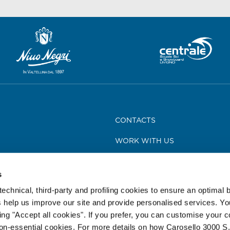
CONTACTS
WORK WITH US
MEDIA
s
TOUR LEADER CARD
technical, third-party and profiling cookies to ensure an optimal
NEWS AND PRESS RELEASES
 help us improve our site and provide personalised services. Y
king "Accept all cookies". If you prefer, you can customise your 
REGULATIONS
non-essential cookies. For more details on how Carosello 3000 S.r