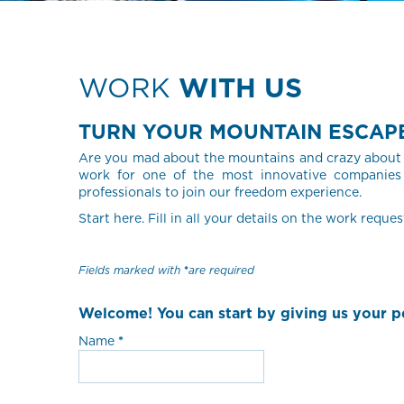
WORK
WITH US
TURN YOUR MOUNTAIN ESCAPE 
Are you mad about the mountains and crazy about 
work for one of the most innovative companies 
professionals to join our freedom experience.
Start here. Fill in all your details on the work reques
Fields marked with
are required
Welcome! You can start by giving us your pe
Name