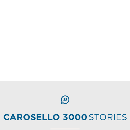
CAROSELLO 3000
STORIES