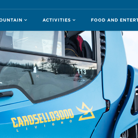
OUNTAIN
ACTIVITIES
FOOD AND ENTER