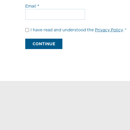
Email
I have read and understood the
Privacy Policy
. *
CONTINUE