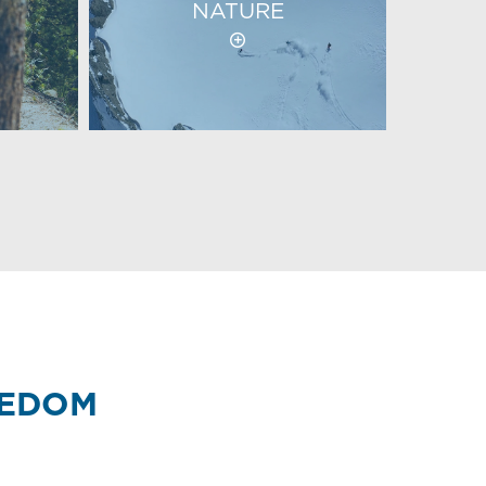
NATURE
EEDOM