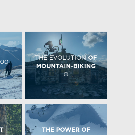
THE EVOLUTION
OF
00
MOUNTAIN-BIKING
T
THE POWER OF