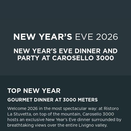
NEW YEAR’S
EVE 2026
NEW YEAR'S EVE DINNER AND
PARTY AT CAROSELLO 3000
TOP NEW YEAR
GOURMET DINNER AT 3000 METERS
Welcome 2026 in the most spectacular way: at Ristoro
La Stuvetta, on top of the mountain, Carosello 3000
hosts an exclusive New Year’s Eve dinner surrounded by
breathtaking views over the entire Livigno valley.