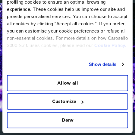
profiling cookies to ensure an optimal browsing
experience. These cookies help us improve our site and
provide personalised services. You can choose to accept
all cookies by clicking "Accept all cookies". If you prefer,
you can customise your cookie preferences or refuse all
non-essential cookies. For more details on how Carosello
3000 S.r.l. uses cookies, please read our
Cookie Policy.
Show details
Allow all
Customize
Deny
BOOK NOW