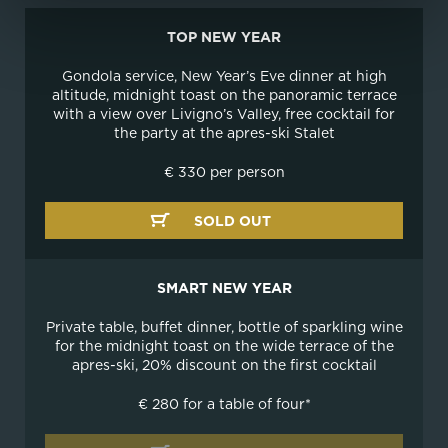
TOP NEW YEAR
Gondola service, New Year’s Eve dinner at high
altitude, midnight toast on the panoramic terrace
with a view over Livigno’s Valley, free cocktail for
the party at the apres-ski Stalet
€ 330 per person
SOLD OUT
SMART NEW YEAR
Private table, buffet dinner, bottle of sparkling wine
for the midnight toast on the wide terrace of the
apres-ski, 20% discount on the first cocktail
€ 280 for a table of four*