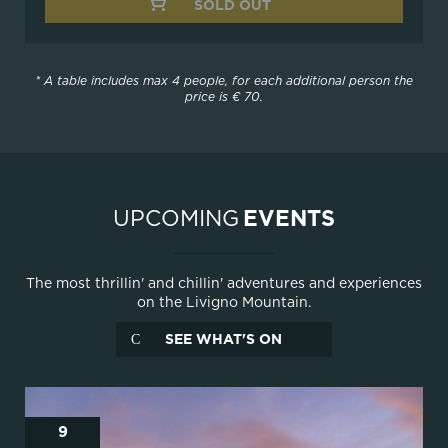
SOLD OUT
* A table includes max 4 people, for each additional person the
price is € 70.
UPCOMING
EVENTS
The most thrillin' and chillin' adventures and experiences
on the Livigno Mountain.
SEE WHAT'S ON
9