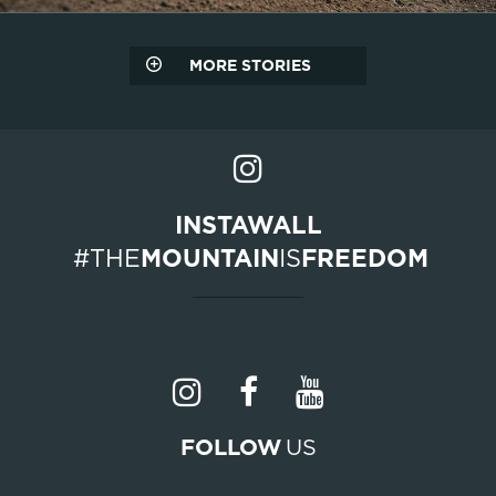
MORE STORIES
INSTAWALL
#THE
MOUNTAIN
IS
FREEDOM
FOLLOW
US