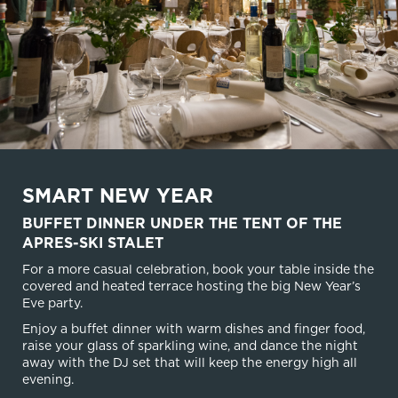
SMART NEW YEAR
BUFFET DINNER UNDER THE TENT OF THE
APRES-SKI STALET
For a more casual celebration, book your table inside the
covered and heated terrace hosting the big New Year’s
Eve party.
Enjoy a buffet dinner with warm dishes and finger food,
raise your glass of sparkling wine, and dance the night
away with the DJ set that will keep the energy high all
evening.