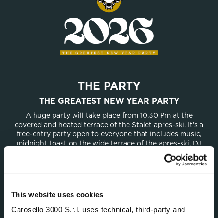
THE PARTY
THE GREATEST NEW YEAR PARTY
A huge party will take place from 10.30 Pm at the
covered and heated terrace of the Stalet apres-ski. It’s a
free-entry party open to everyone that includes music,
midnight toast on the wide terrace of the apres-ski, DJ
sets, and fun late into the night.
This website uses cookies
DON’T MISS ANY UPDATES
Carosello 3000 S.r.l. uses technical, third-party and