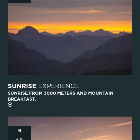
SUNRISE
EXPERIENCE
SUNRISE FROM 3000 METERS AND MOUNTAIN
BREAKFAST.
9
AUG