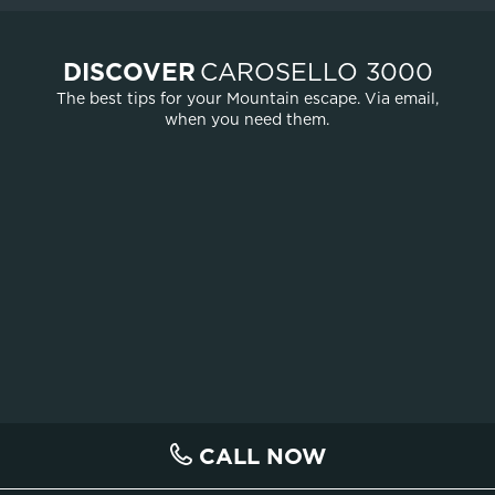
DISCOVER
CAROSELLO 3000
The best tips for your Mountain escape. Via email,
when you need them.
CALL NOW