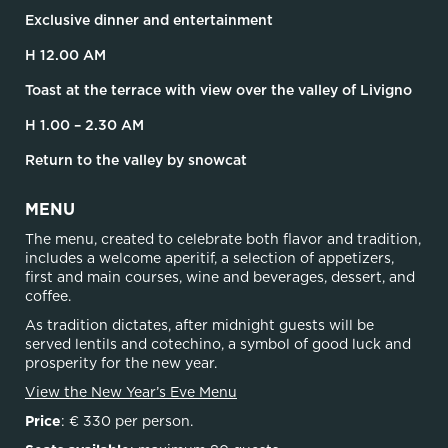
Exclusive dinner and entertainment
H 12.00 AM
Toast at the terrace with view over the valley of Livigno
H 1.00 – 2.30 AM
Return to the valley by snowcat
MENU
The menu, created to celebrate both flavor and tradition,
includes a welcome aperitif, a selection of appetizers,
first and main courses, wine and beverages, dessert, and
coffee.
As tradition dictates, after midnight guests will be
served lentils and cotechino, a symbol of good luck and
prosperity for the new year.
View the New Year’s Eve Menu
Price
: € 330 per person.