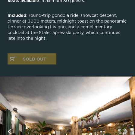
Seats available
: maximum 80 guests.
Included
: round-trip gondola ride, snowcat descent,
dinner at 3000 meters, midnight toast on the panoramic
terrace overlooking Livigno, and a complimentary
cocktail at the Stalet après-ski party, which continues
late into the night.
SOLD OUT