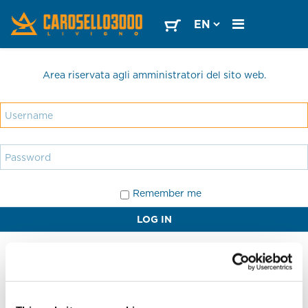
Area riservata agli amministratori del sito web.
Remember me
LOG IN
Forgot your password?
Forgot your username?