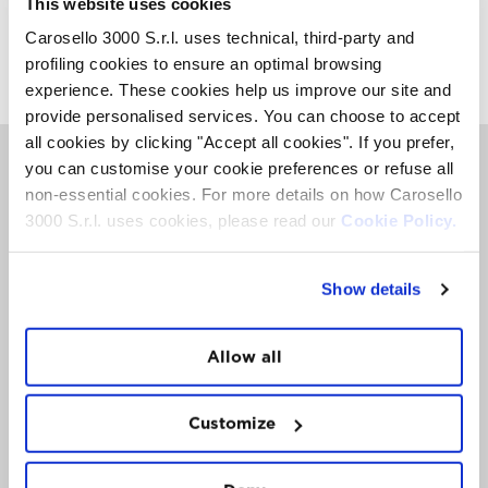
This website uses cookies
Carosello 3000 S.r.l. uses technical, third-party and
FOLLOW
US
profiling cookies to ensure an optimal browsing
experience. These cookies help us improve our site and
provide personalised services. You can choose to accept
all cookies by clicking "Accept all cookies". If you prefer,
you can customise your cookie preferences or refuse all
DISCOVER
CAROSELLO 3000
non-essential cookies. For more details on how Carosello
The best tips for your Mountain escape. Via email,
3000 S.r.l. uses cookies, please read our
Cookie Policy.
when you need them.
Show details
Allow all
Customize