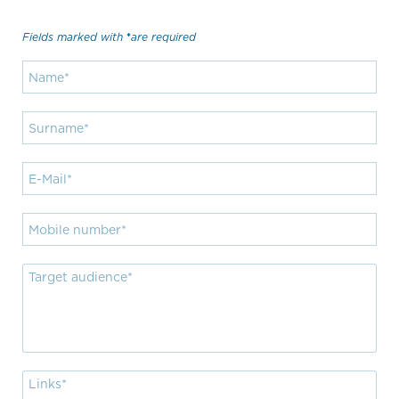
Fields marked with
are required