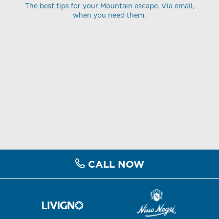
The best tips for your Mountain escape. Via email,
when you need them.
CALL NOW