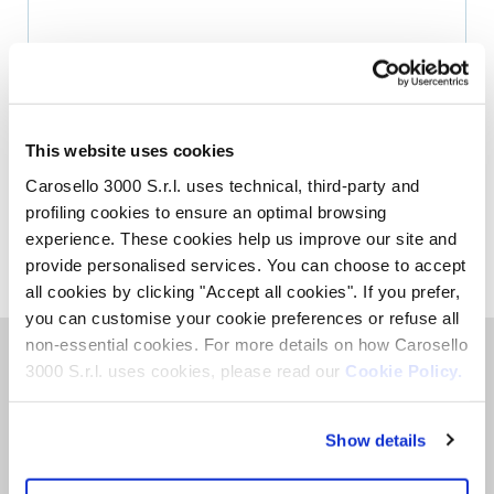
This website uses cookies
Carosello 3000 S.r.l. uses technical, third-party and
profiling cookies to ensure an optimal browsing
NEXT
experience. These cookies help us improve our site and
provide personalised services. You can choose to accept
all cookies by clicking "Accept all cookies". If you prefer,
you can customise your cookie preferences or refuse all
non-essential cookies. For more details on how Carosello
3000 S.r.l. uses cookies, please read our
Cookie Policy.
CAROSELLO 3000
STORIES
Show details