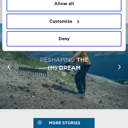
Allow all
The places, people and stories that make the
Mountain so unique.
Customize
Deny
RESHAPING
THE
(H) DREAM
MORE STORIES