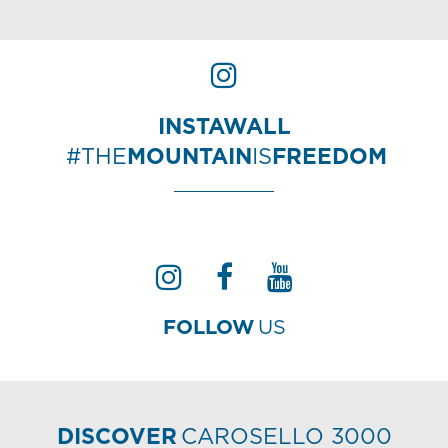
INSTAWALL
#THE
MOUNTAIN
IS
FREEDOM
FOLLOW
US
DISCOVER
CAROSELLO 3000