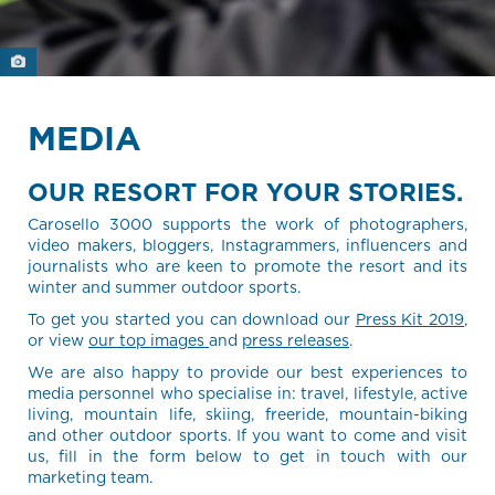
MEDIA
OUR RESORT FOR YOUR STORIES.
Carosello 3000 supports the work of photographers,
video makers, bloggers, Instagrammers, influencers and
journalists who are keen to promote the resort and its
winter and summer outdoor sports.
To get you started you can download our
Press Kit 2019
,
or view
our top images
and
press releases
.
We are also happy to provide our best experiences to
media personnel who specialise in: travel, lifestyle, active
living, mountain life, skiing, freeride, mountain-biking
and other outdoor sports. If you want to come and visit
us, fill in the form below to get in touch with our
marketing team.