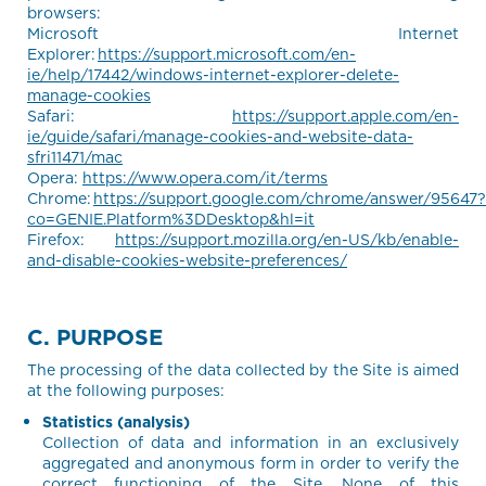
browsers:
Microsoft Internet
Explorer:
https://support.microsoft.com/en-
ie/help/17442/windows-internet-explorer-delete-
manage-cookies
Safari:
https://support.apple.com/en-
ie/guide/safari/manage-cookies-and-website-data-
sfri11471/mac
Opera:
https://www.opera.com/it/terms
Chrome:
https://support.google.com/chrome/answer/95647?
co=GENIE.Platform%3DDesktop&hl=it
Firefox:
https://support.mozilla.org/en-US/kb/enable-
and-disable-cookies-website-preferences/
C. PURPOSE
The processing of the data collected by the Site is aimed
at the following purposes:
Statistics (analysis)
Collection of data and information in an exclusively
aggregated and anonymous form in order to verify the
correct functioning of the Site. None of this