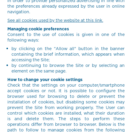
in order to provide personalized advertising in line with
the preferences already expressed by the user in online
navigation.
See all cookies used by the website at this link.
Managing cookie preferences
Consent to the use of cookies is given in one of the
following ways:
by clicking on the "Allow all" button in the banner
containing the brief information, which appears when
accessing the Site;
by continuing to browse the Site or by selecting an
element on the same page.
How to change your cookie settings
Check that the settings on your computer/smartphone
accept cookies or not. It is possible to configure the
browser used for browsing to delete or prevent the
installation of cookies, but disabling some cookies may
prevent the Site from working properly. The User can
control which cookies are installed, what their duration
is and delete them. The steps to perform these
operations differ from browser to browser. Below is the
path to follow to manage cookies from the following