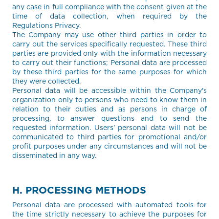
any case in full compliance with the consent given at the
time of data collection, when required by the
Regulations Privacy.
The Company may use other third parties in order to
carry out the services specifically requested. These third
parties are provided only with the information necessary
to carry out their functions; Personal data are processed
by these third parties for the same purposes for which
they were collected.
Personal data will be accessible within the Company's
organization only to persons who need to know them in
relation to their duties and as persons in charge of
processing, to answer questions and to send the
requested information. Users' personal data will not be
communicated to third parties for promotional and/or
profit purposes under any circumstances and will not be
disseminated in any way.
H. PROCESSING METHODS
Personal data are processed with automated tools for
the time strictly necessary to achieve the purposes for