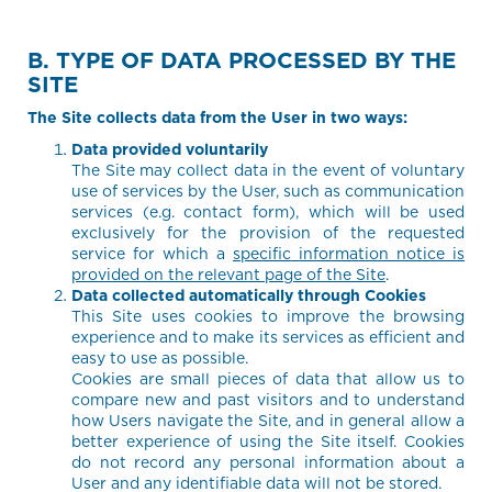
B. TYPE OF DATA PROCESSED BY THE
SITE
The Site collects data from the User in two ways:
Data provided voluntarily
The Site may collect data in the event of voluntary
use of services by the User, such as communication
services (e.g. contact form), which will be used
exclusively for the provision of the requested
service for which a
specific information notice is
provided on the relevant page of the Site
.
Data collected automatically through Cookies
This Site uses cookies to improve the browsing
experience and to make its services as efficient and
easy to use as possible.
Cookies are small pieces of data that allow us to
compare new and past visitors and to understand
how Users navigate the Site, and in general allow a
better experience of using the Site itself. Cookies
do not record any personal information about a
User and any identifiable data will not be stored.