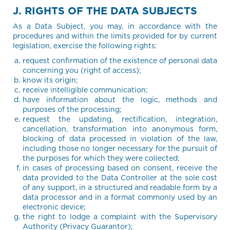
J. RIGHTS OF THE DATA SUBJECTS
As a Data Subject, you may, in accordance with the
procedures and within the limits provided for by current
legislation, exercise the following rights:
request confirmation of the existence of personal data
concerning you (right of access);
know its origin;
receive intelligible communication;
have information about the logic, methods and
purposes of the processing;
request the updating, rectification, integration,
cancellation, transformation into anonymous form,
blocking of data processed in violation of the law,
including those no longer necessary for the pursuit of
the purposes for which they were collected;
in cases of processing based on consent, receive the
data provided to the Data Controller at the sole cost
of any support, in a structured and readable form by a
data processor and in a format commonly used by an
electronic device;
the right to lodge a complaint with the Supervisory
Authority (Privacy Guarantor);