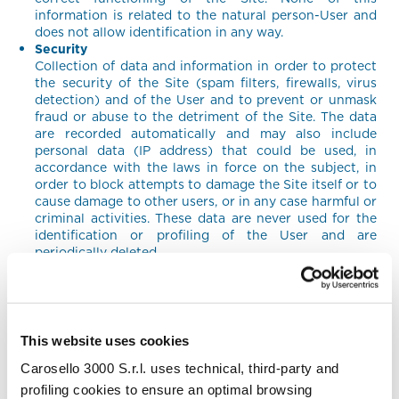
information is related to the natural person-User and
does not allow identification in any way.
Security
Collection of data and information in order to protect
the security of the Site (spam filters, firewalls, virus
detection) and of the User and to prevent or unmask
fraud or abuse to the detriment of the Site. The data
are recorded automatically and may also include
personal data (IP address) that could be used, in
accordance with the laws in force on the subject, in
order to block attempts to damage the Site itself or to
cause damage to other users, or in any case harmful or
criminal activities. These data are never used for the
identification or profiling of the User and are
periodically deleted.
Ancillary activities
Communicate data to third parties to allow them to
carry out technical, logistical and other activities on
behalf of the Company. Providers only have access to
personal data that is necessary to perform their tasks,
This website uses cookies
and undertake not to use the data for any other
Carosello 3000 S.r.l. uses technical, third-party and
purpose and are required to process personal data in
accordance with applicable laws.
profiling cookies to ensure an optimal browsing