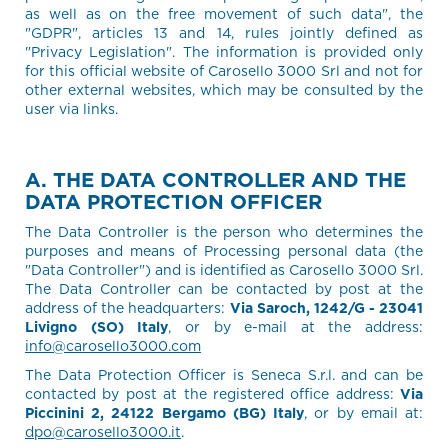
as well as on the free movement of such data", the
"GDPR", articles 13 and 14, rules jointly defined as
"Privacy Legislation". The information is provided only
for this official website of Carosello 3000 Srl and not for
other external websites, which may be consulted by the
user via links.
A. THE DATA CONTROLLER AND THE
DATA PROTECTION OFFICER
The Data Controller is the person who determines the
purposes and means of Processing personal data (the
"Data Controller") and is identified as Carosello 3000 Srl.
The Data Controller can be contacted by post at the
address of the headquarters:
Via Saroch, 1242/G - 23041
Livigno (SO) Italy
, or by e-mail at the address:
info@carosello3000.com
The Data Protection Officer is Seneca S.r.l. and can be
contacted by post at the registered office address:
Via
Piccinini 2, 24122 Bergamo (BG) Italy
, or by email at:
dpo@carosello3000.it
.