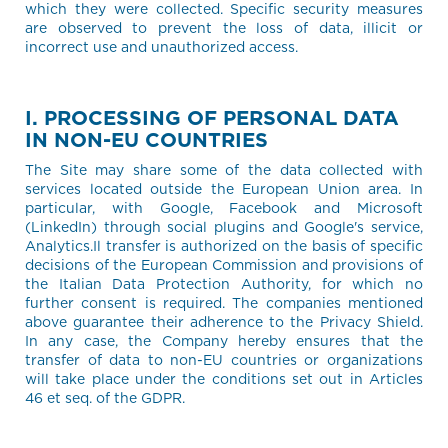
which they were collected. Specific security measures
are observed to prevent the loss of data, illicit or
incorrect use and unauthorized access.
I. PROCESSING OF PERSONAL DATA
IN NON-EU COUNTRIES
The Site may share some of the data collected with
services located outside the European Union area. In
particular, with Google, Facebook and Microsoft
(LinkedIn) through social plugins and Google's service,
Analytics.Il transfer is authorized on the basis of specific
decisions of the European Commission and provisions of
the Italian Data Protection Authority, for which no
further consent is required. The companies mentioned
above guarantee their adherence to the Privacy Shield.
In any case, the Company hereby ensures that the
transfer of data to non-EU countries or organizations
will take place under the conditions set out in Articles
46 et seq. of the GDPR.