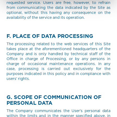
requested service. Users are free, however, to refrain
from communicating the data indicated by the Site as
optional, without this having any consequence on the
availability of the service and its operation.
F. PLACE OF DATA PROCESSING
The processing related to the web services of this Site
takes place at the aforementioned headquarters of the
Company and is only handled by technical staff of the
Office in charge of Processing, or by any persons in
charge of occasional maintenance operations. In any
case, processing is carried out exclusively for the
purposes indicated in this policy and in compliance with
users' rights.
G. SCOPE OF COMMUNICATION OF
PERSONAL DATA
The Company communicates the User's personal data
within the limits and in the manner specified above, in