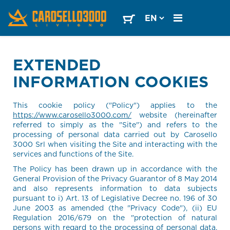
EXTENDED
INFORMATION COOKIES
This cookie policy ("Policy") applies to the
https://www.carosello3000.com/
website (hereinafter
referred to simply as the "Site") and refers to the
processing of personal data carried out by Carosello
3000 Srl when visiting the Site and interacting with the
services and functions of the Site.
The Policy has been drawn up in accordance with the
General Provision of the Privacy Guarantor of 8 May 2014
and also represents information to data subjects
pursuant to i) Art. 13 of Legislative Decree no. 196 of 30
June 2003 as amended (the "Privacy Code"), (ii) EU
Regulation 2016/679 on the "protection of natural
persons with regard to the processing of personal data,