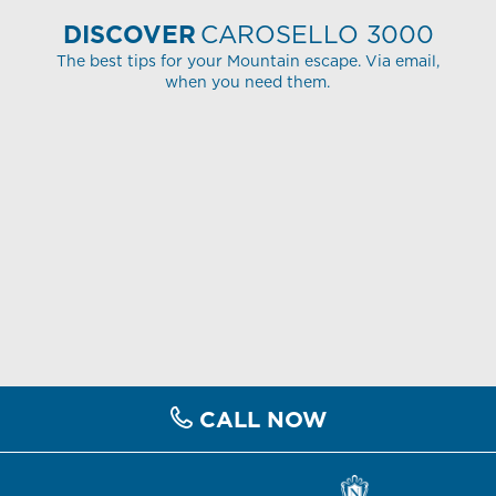
DISCOVER
CAROSELLO 3000
The best tips for your Mountain escape. Via email,
when you need them.
CALL NOW