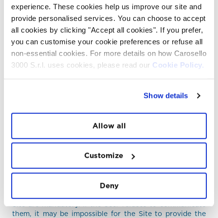
experience. These cookies help us improve our site and
provide personalised services. You can choose to accept
D. LEGAL BASIS
all cookies by clicking "Accept all cookies". If you prefer,
you can customise your cookie preferences or refuse all
The Site processes data mainly on the basis of the User's
consent. Consent is given through the banner at the
non-essential cookies. For more details on how Carosello
bottom of the page or through the use or consultation
3000 S.r.l. uses cookies, please read our
Cookie Policy.
of the Site, as conclusive behavior. By using or
consulting the Site, the User consents to the Processing
of personal data in relation to the methods and purposes
Show details
described therein, including any dissemination to third
parties if necessary for the provision of a service.
Additional consents are collected via the communication
Allow all
or service request forms relating to the specific purpose
of the service.
Customize
E. NATURE OF THE PROVISION OF
DATA
Deny
Unless otherwise specified, the data requested by the
Site are mandatory. If the User refuses to communicate
them, it may be impossible for the Site to provide the