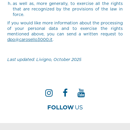
as well as, more generally, to exercise all the rights
that are recognized by the provisions of the law in
force.
If you would like more information about the processing
of your personal data and to exercise the rights
mentioned above, you can send a written request to
dpo@carosello3000.it
.
Last updated: Livigno, October 2025
FOLLOW
US