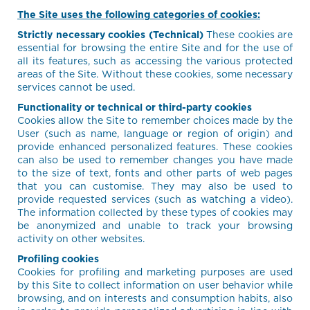
The Site uses the following categories of cookies:
Strictly necessary cookies (Technical)
These cookies are
essential for browsing the entire Site and for the use of
all its features, such as accessing the various protected
areas of the Site. Without these cookies, some necessary
services cannot be used.
Functionality or technical or third-party cookies
Cookies allow the Site to remember choices made by the
User (such as name, language or region of origin) and
provide enhanced personalized features. These cookies
can also be used to remember changes you have made
to the size of text, fonts and other parts of web pages
that you can customise. They may also be used to
provide requested services (such as watching a video).
The information collected by these types of cookies may
be anonymized and unable to track your browsing
activity on other websites.
Profiling cookies
Cookies for profiling and marketing purposes are used
by this Site to collect information on user behavior while
browsing, and on interests and consumption habits, also