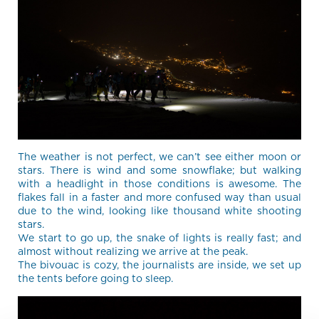
The weather is not perfect, we can’t see either moon or
stars. There is wind and some snowflake; but walking
with a headlight in those conditions is awesome. The
flakes fall in a faster and more confused way than usual
due to the wind, looking like thousand white shooting
stars.
We start to go up, the snake of lights is really fast; and
almost without realizing we arrive at the peak.
The bivouac is cozy, the journalists are inside, we set up
the tents before going to sleep.