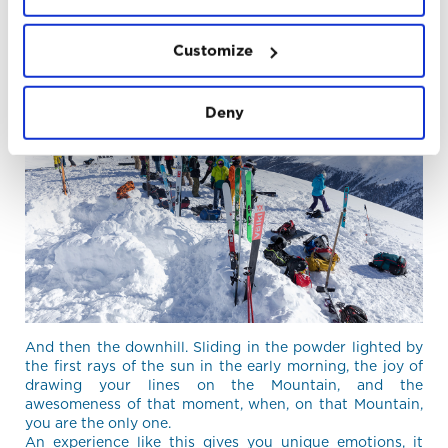
us, accustomed to bivouac at open air, is always like the
first time.
Customize
Deny
And then the downhill. Sliding in the powder lighted by
the first rays of the sun in the early morning, the joy of
drawing your lines on the Mountain, and the
awesomeness of that moment, when, on that Mountain,
you are the only one.
An experience like this gives you unique emotions, it