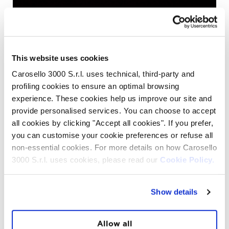
This website uses cookies
Carosello 3000 S.r.l. uses technical, third-party and
profiling cookies to ensure an optimal browsing
experience. These cookies help us improve our site and
provide personalised services. You can choose to accept
In the morning the opinions and the expressions are
all cookies by clicking "Accept all cookies". If you prefer,
different but the same, there’s who says to be tired since
you can customise your cookie preferences or refuse all
it was hard to sleep and who says to be felt asleep
non-essential cookies. For more details on how Carosello
immediately, but everyone was incredibly happy. Or
maybe not so incredibly since when you live experiences
3000 S.r.l. uses cookies, please read our
Cookie Policy.
like this you can’t wake up without a smile.
The sunrise at the top of a snowy Mountain, around us
only silence and other mountains. The idea of being in a
Show details
place much more unique and magic than the usual ones,
is not a sensation that only the guides feel, it’s a
sensation that everyone who experience it can feel.
Allow all
Thirty people extremely happy, or 35, because also for