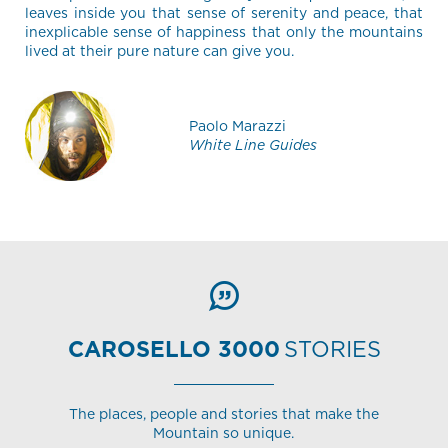
leaves inside you that sense of serenity and peace, that
inexplicable sense of happiness that only the mountains
lived at their pure nature can give you.
Paolo Marazzi
White Line Guides
CAROSELLO 3000
STORIES
The places, people and stories that make the
Mountain so unique.