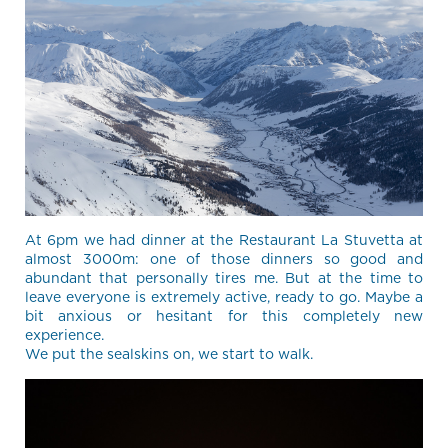
At 6pm we had dinner at the Restaurant La Stuvetta at
almost 3000m: one of those dinners so good and
abundant that personally tires me. But at the time to
leave everyone is extremely active, ready to go. Maybe a
bit anxious or hesitant for this completely new
experience.
We put the sealskins on, we start to walk.