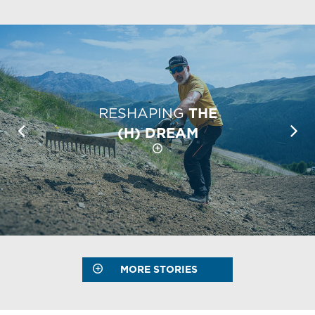
RESHAPING
THE
(H) DREAM
MORE STORIES