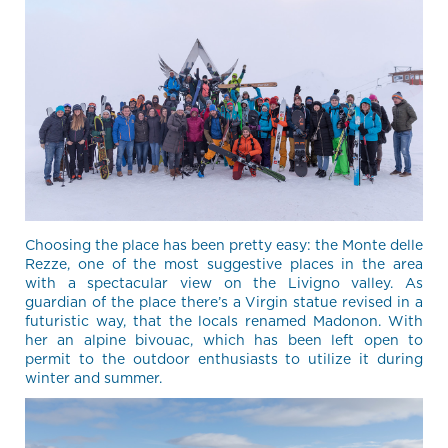
Choosing the place has been pretty easy: the Monte delle
Rezze, one of the most suggestive places in the area
with a spectacular view on the Livigno valley. As
guardian of the place there’s a Virgin statue revised in a
futuristic way, that the locals renamed Madonon. With
her an alpine bivouac, which has been left open to
permit to the outdoor enthusiasts to utilize it during
winter and summer.