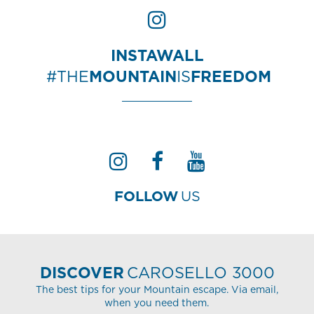
INSTAWALL
#THE
MOUNTAIN
IS
FREEDOM
FOLLOW
US
DISCOVER
CAROSELLO 3000
The best tips for your Mountain escape. Via email,
when you need them.