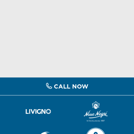
CALL NOW