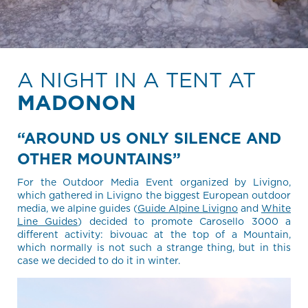
A NIGHT IN A TENT AT
MADONON
“AROUND US ONLY SILENCE AND
OTHER MOUNTAINS”
For the Outdoor Media Event organized by Livigno,
which gathered in Livigno the biggest European outdoor
media, we alpine guides (
Guide Alpine Livigno
and
White
Line Guides
) decided to promote Carosello 3000 a
different activity: bivouac at the top of a Mountain,
which normally is not such a strange thing, but in this
case we decided to do it in winter.