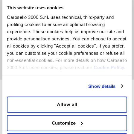
2 GLASSES OF WINE + SELECTION OF CULINARY
This website uses cookies
EXCELLENCES
Carosello 3000 S.r.l. uses technical, third-party and
€ 35,00 / PER PERSON*
profiling cookies to ensure an optimal browsing
experience. These cookies help us improve our site and
provide personalised services. You can choose to accept
* This offer doesn’t include the lift-ticket. In case you don’t have
all cookies by clicking "Accept all cookies". If you prefer,
the Skipass, you can get a round-trip ticket directly at the start of
the cableway.
you can customise your cookie preferences or refuse all
non-essential cookies. For more details on how Carosello
BOOK NOW
3000 S.r.l. uses cookies, please read our
Cookie Policy.
Show details
INSTAWALL
Allow all
#THE
MOUNTAIN
IS
FREEDOM
Customize