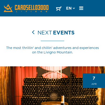
NEXT
EVENTS
The most thrillin' and chillin' adventures and experiences
on the Livigno Mountain.
7
APR