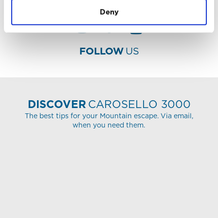
Deny
FOLLOW
US
DISCOVER
CAROSELLO 3000
The best tips for your Mountain escape. Via email,
when you need them.