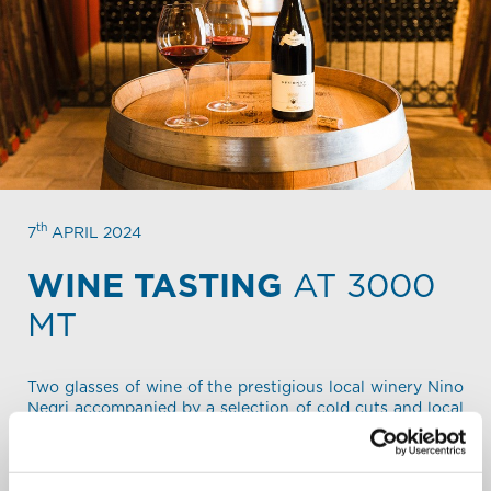
th
7
APRIL 2024
WINE TASTING
AT 3000
MT
Two glasses of wine of the prestigious local winery Nino
Negri accompanied by a selection of cold cuts and local
cheese (
see detailed menu
) sitting in the cellar of the
mountain shelter Carosello 3000.