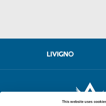
This website uses cookie