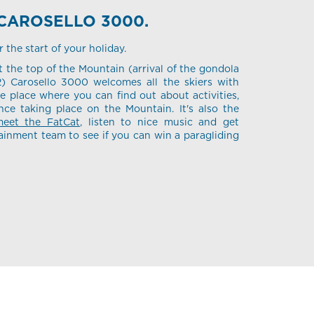
CAROSELLO 3000.
the start of your holiday.
 the top of the Mountain (arrival of the gondola
2) Carosello 3000 welcomes all the skiers with
he place where you can find out about activities,
ce taking place on the Mountain. It's also the
eet the FatCat
, listen to nice music and get
ainment team to see if you can win a paragliding