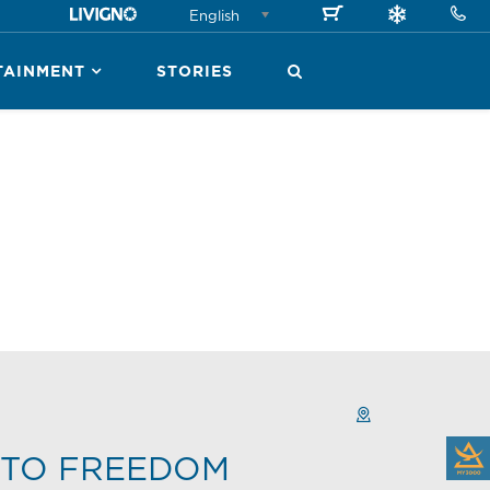
English
TAINMENT
STORIES
TO FREEDOM