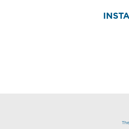
INST
The