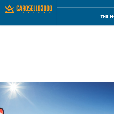
THE M