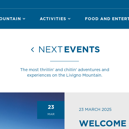
OUNTAIN
ACTIVITIES
FOOD AND ENTER
NEXT
EVENTS
The most thrillin' and chillin' adventures and
experiences on the Livigno Mountain.
23
23 MARCH 2025
MAR
WELCOME