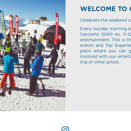
WELCOME TO 
Celebrate the weekend or 
Every Sunday morning at
Carosello 3000 no. 11-1
entertainment. This is t
events and Top Experien
place where you can
m
involved with our entert
trip or other prizes.