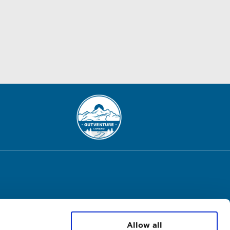
Allow all