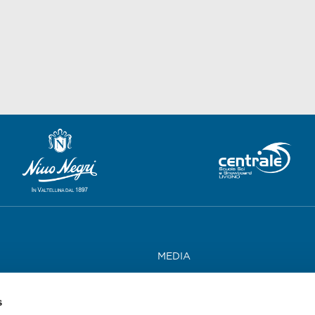
MEDIA
WORK WITH US
s
CONTACTS