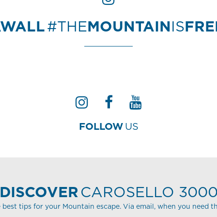
AWALL
#THE
MOUNTAIN
IS
FR
FOLLOW
US
DISCOVER
CAROSELLO 300
 best tips for your Mountain escape. Via email, when you need t