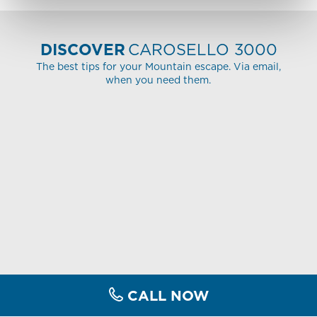
DISCOVER
CAROSELLO 3000
The best tips for your Mountain escape. Via email,
when you need them.
CALL NOW