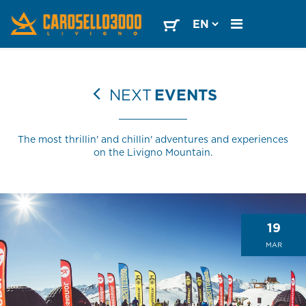
NEXT
EVENTS
The most thrillin' and chillin' adventures and experiences
on the Livigno Mountain.
19
MAR