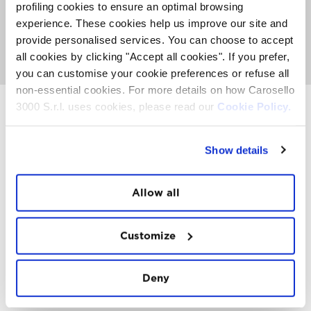
about activities, events and Top Experience taking place
profiling cookies to ensure an optimal browsing
on the Mountain. It's also the place where you can
meet
experience. These cookies help us improve our site and
the FatCat
, listen to nice music and get involved with
provide personalised services. You can choose to accept
our entertainment team to see if you can win a
paragliding trip or other prizes.
all cookies by clicking "Accept all cookies". If you prefer,
you can customise your cookie preferences or refuse all
non-essential cookies. For more details on how Carosello
3000 S.r.l. uses cookies, please read our
Cookie Policy.
INSTAWALL
Show details
#THE
MOUNTAIN
IS
FREEDOM
Allow all
Customize
Deny
FOLLOW
US