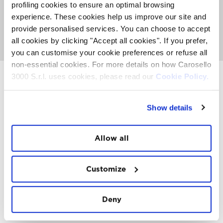
about activities, events and Top Experience taking place
profiling cookies to ensure an optimal browsing
on the Mountain. It's also the place where you can
meet
experience. These cookies help us improve our site and
the FatCat
, listen to nice music and get involved with
provide personalised services. You can choose to accept
our entertainment team to see if you can win a
paragliding trip or other prizes.
all cookies by clicking "Accept all cookies". If you prefer,
you can customise your cookie preferences or refuse all
non-essential cookies. For more details on how Carosello
3000 S.r.l. uses cookies, please read our
Cookie Policy.
INSTAWALL
Show details
#THE
MOUNTAIN
IS
FREEDOM
Allow all
Customize
Deny
FOLLOW
US