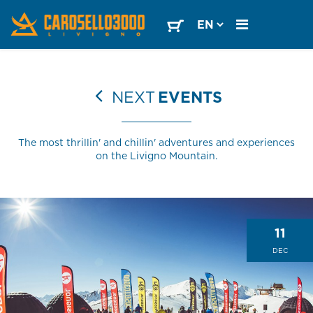
NEXT
EVENTS
The most thrillin' and chillin' adventures and experiences
on the Livigno Mountain.
11
DEC