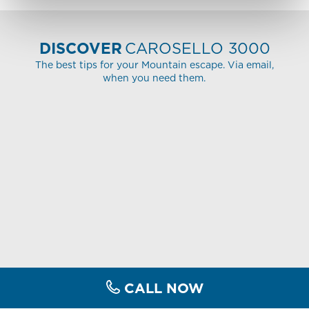
DISCOVER
CAROSELLO 3000
The best tips for your Mountain escape. Via email,
when you need them.
CALL NOW