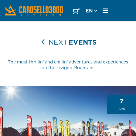
NEXT
EVENTS
The most thrillin' and chillin' adventures and experiences
on the Livigno Mountain.
7
APR