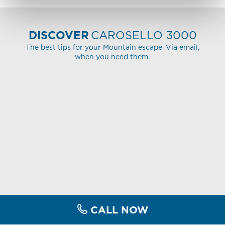
DISCOVER
CAROSELLO 3000
The best tips for your Mountain escape. Via email,
when you need them.
CALL NOW