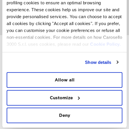
about activities, events and Top Experience taking place
profiling cookies to ensure an optimal browsing
on the Mountain. It's also the place where you can
meet
experience. These cookies help us improve our site and
the FatCat
, listen to nice music and get involved with
provide personalised services. You can choose to accept
our entertainment team to see if you can win a
paragliding trip or other prizes.
all cookies by clicking "Accept all cookies". If you prefer,
you can customise your cookie preferences or refuse all
non-essential cookies. For more details on how Carosello
3000 S.r.l. uses cookies, please read our
Cookie Policy.
INSTAWALL
Show details
#THE
MOUNTAIN
IS
FREEDOM
Allow all
Customize
Deny
FOLLOW
US