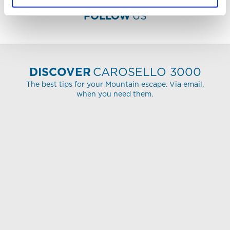
FOLLOW
US
DISCOVER
CAROSELLO 3000
The best tips for your Mountain escape. Via email,
when you need them.