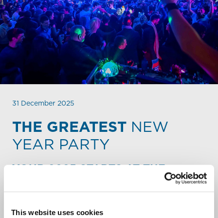
31 December 2025
THE GREATEST
NEW
YEAR PARTY
YOUR 2025 STARTS AT THE
STALET.
The hugest New Year’s Party of the resort will be at the
Stalet! The party will start from 10.30 Pm at the covered
This website uses cookies
and heated terrace of the Stalet apres-ski. It’s a free-