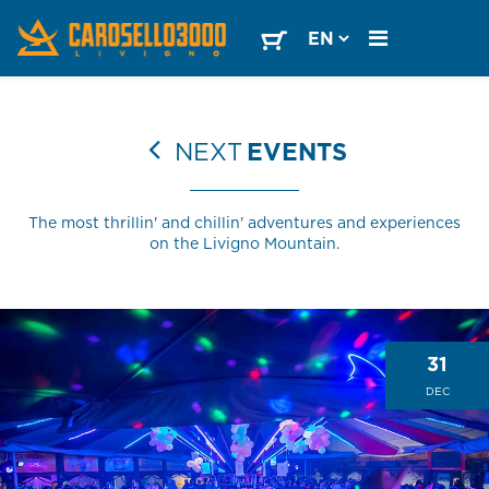
NEXT
EVENTS
The most thrillin' and chillin' adventures and experiences
on the Livigno Mountain.
31
DEC