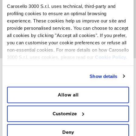
entry party open to everyone that includes music,
Carosello 3000 S.r.l. uses technical, third-party and
midnight toast by a big bonfire, DJ sets, and fun late into
profiling cookies to ensure an optimal browsing
the night.
experience. These cookies help us improve our site and
There is the possibility to book your private table from
provide personalised services. You can choose to accept
9.00 pm and have access to a rich buffet for a Smart
all cookies by clicking "Accept all cookies". If you prefer,
style New Year’s Eve.
you can customise your cookie preferences or refuse all
Discover the offer
non-essential cookies. For more details on how Carosello
3000 S.r.l. uses cookies, please read our
Cookie Policy.
Show details
INSTAWALL
#THE
MOUNTAIN
IS
FREEDOM
Allow all
Customize
Deny