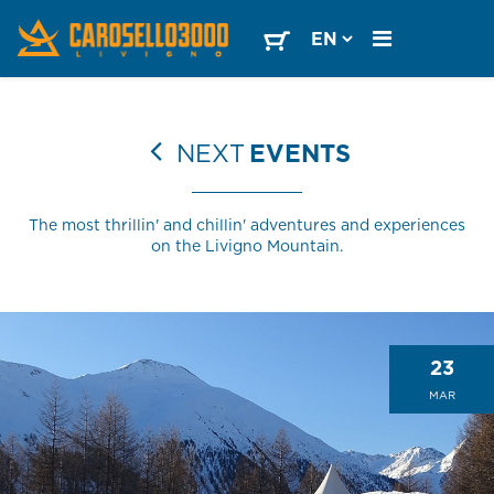
NEXT
EVENTS
The most thrillin' and chillin' adventures and experiences
on the Livigno Mountain.
23
MAR