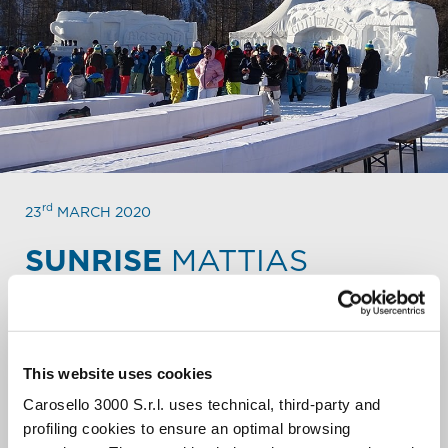
rd
23
MARCH 2020
SUNRISE
MATTIAS
STARRED BREAKFAST AT DAWN.
The Associazione Mattias invites you to the Gurmand
breakfast at dawn, prepared by 5 starred Chefs, in
This website uses cookies
memory of the friend and chef Mattias Peri.
Carosello 3000 S.r.l. uses technical, third-party and
We’ll admire the sun rising on Livigno from the
profiling cookies to ensure an optimal browsing
incredible location of the “Plan dali Carboneira”,