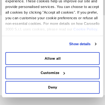
surrounded by the amazing snow sculptures by Vania
experience. These cookies help us improve our site and
Cusini and her team.
provide personalised services. You can choose to accept
all cookies by clicking "Accept all cookies". If you prefer,
you can customise your cookie preferences or refuse all
non-essential cookies. For more details on how Carosello
3000 S.r.l. uses cookies, please read our
Cookie Policy.
INSTAWALL
#THE
MOUNTAIN
IS
FREEDOM
Show details
Allow all
Customize
FOLLOW
US
Deny