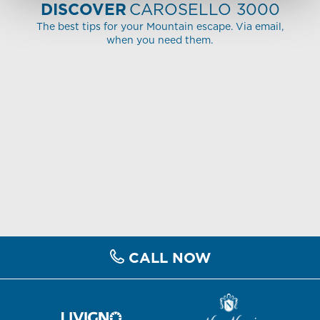
DISCOVER
CAROSELLO 3000
The best tips for your Mountain escape. Via email,
when you need them.
CALL NOW