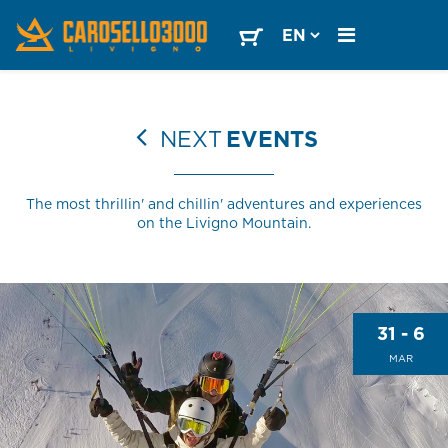
NEXT
EVENTS
The most thrillin' and chillin' adventures and experiences
on the Livigno Mountain.
31 - 6
MAR