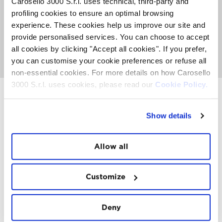
Carosello 3000 S.r.l. uses technical, third-party and
The Sky Experience is an exclusive event with a limited
profiling cookies to ensure an optimal browsing
number of places. An average of 50 people can fly per
week. Book now to secure your place before they're all
experience. These cookies help us improve our site and
gone.
provide personalised services. You can choose to accept
all cookies by clicking "Accept all cookies". If you prefer,
GO TO SKY EXPERIENCE
you can customise your cookie preferences or refuse all
non-essential cookies. For more details on how Carosello
3000 S.r.l. uses cookies, please read our
Cookie Policy.
Show details
INSTAWALL
#THE
MOUNTAIN
IS
FREEDOM
Allow all
Customize
Deny
FOLLOW
US