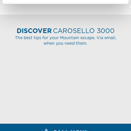
DISCOVER
CAROSELLO 3000
The best tips for your Mountain escape. Via email,
when you need them.