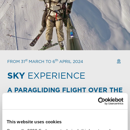
st
th
FROM 31
MARCH TO 6
APRIL 2024
SKY
EXPERIENCE
A PARAGLIDING FLIGHT OVER THE
ALPINE PEAKS.
Take your Mountain escape to new heights. Fly over the
slopes and backcountry of Carosello 3000. Soar over
snowy peaks. Let out a liberating scream over the
This website uses cookies
Livigno valley.