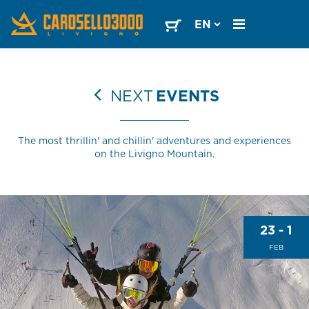
NEXT
EVENTS
The most thrillin' and chillin' adventures and experiences
on the Livigno Mountain.
23 - 1
FEB