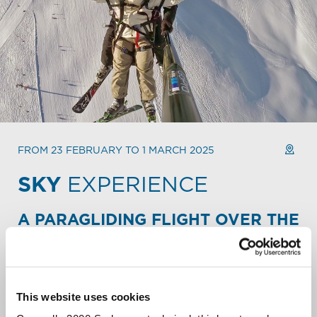
FROM 23 FEBRUARY TO 1 MARCH 2025
SKY
EXPERIENCE
A PARAGLIDING FLIGHT OVER THE
ALPINE PEAKS.
Take your Mountain escape to new heights. Fly over the
slopes and backcountry of Carosello 3000. Soar over
snowy peaks. Let out a liberating scream over the
This website uses cookies
Livigno valley.