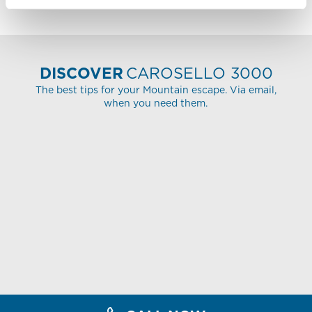
DISCOVER
CAROSELLO 3000
The best tips for your Mountain escape. Via email,
when you need them.