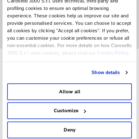
Carosello 3000 S.r.l. uses technical, third-party and
The Sky Experience is an exclusive event with a limited
profiling cookies to ensure an optimal browsing
number of places. An average of 50 people can fly per
week. Book now to secure your place before they're all
experience. These cookies help us improve our site and
gone.
provide personalised services. You can choose to accept
all cookies by clicking "Accept all cookies". If you prefer,
GO TO SKY EXPERIENCE
you can customise your cookie preferences or refuse all
non-essential cookies. For more details on how Carosello
3000 S.r.l. uses cookies, please read our
Cookie Policy.
Show details
INSTAWALL
#THE
MOUNTAIN
IS
FREEDOM
Allow all
Customize
Deny
FOLLOW
US