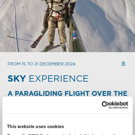
FROM 15 TO 21 DECEMBER 2024
SKY
EXPERIENCE
A PARAGLIDING FLIGHT OVER THE
ALPINE PEAKS.
Take your Mountain escape to new heights. Fly over the
slopes and backcountry of Carosello 3000. Soar over
snowy peaks. Let out a liberating scream over the
This website uses cookies
Livigno valley.