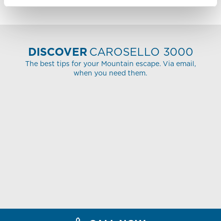
DISCOVER
CAROSELLO 3000
The best tips for your Mountain escape. Via email,
when you need them.