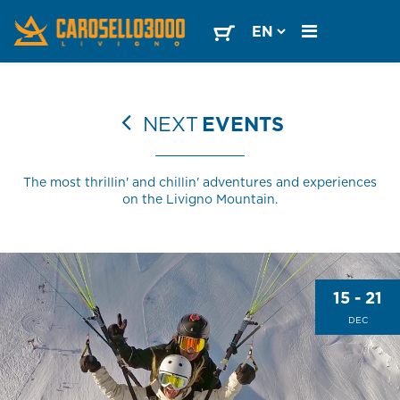
NEXT
EVENTS
The most thrillin' and chillin' adventures and experiences
on the Livigno Mountain.
15 - 21
DEC