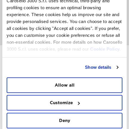
Carosello 3000 S.r.l. uses technical, third-party and
The Sky Experience is an exclusive event with a limited
profiling cookies to ensure an optimal browsing
number of places. An average of 50 people can fly per
week. Book now to secure your place before they're all
experience. These cookies help us improve our site and
gone.
provide personalised services. You can choose to accept
all cookies by clicking "Accept all cookies". If you prefer,
GO TO SKY EXPERIENCE
you can customise your cookie preferences or refuse all
non-essential cookies. For more details on how Carosello
3000 S.r.l. uses cookies, please read our
Cookie Policy.
Show details
INSTAWALL
#THE
MOUNTAIN
IS
FREEDOM
Allow all
Customize
Deny
FOLLOW
US