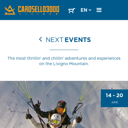
NEXT
EVENTS
The most thrillin' and chillin' adventures and experiences
on the Livigno Mountain.
14 - 20
APR