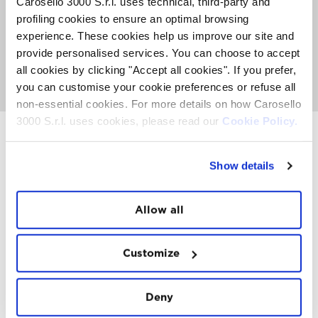
Carosello 3000 S.r.l. uses technical, third-party and
The Sky Experience is an exclusive event with a limited
profiling cookies to ensure an optimal browsing
number of places. An average of 50 people can fly per
week. Book now to secure your place before they're all
experience. These cookies help us improve our site and
gone.
provide personalised services. You can choose to accept
all cookies by clicking "Accept all cookies". If you prefer,
GO TO SKY EXPERIENCE
you can customise your cookie preferences or refuse all
non-essential cookies. For more details on how Carosello
3000 S.r.l. uses cookies, please read our
Cookie Policy.
Show details
INSTAWALL
#THE
MOUNTAIN
IS
FREEDOM
Allow all
Customize
Deny
FOLLOW
US