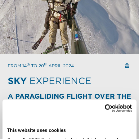
th
th
FROM 14
TO 20
APRIL 2024
SKY
EXPERIENCE
A PARAGLIDING FLIGHT OVER THE
ALPINE PEAKS.
Take your Mountain escape to new heights. Fly over the
slopes and backcountry of Carosello 3000. Soar over
snowy peaks. Let out a liberating scream over the
This website uses cookies
Livigno valley.