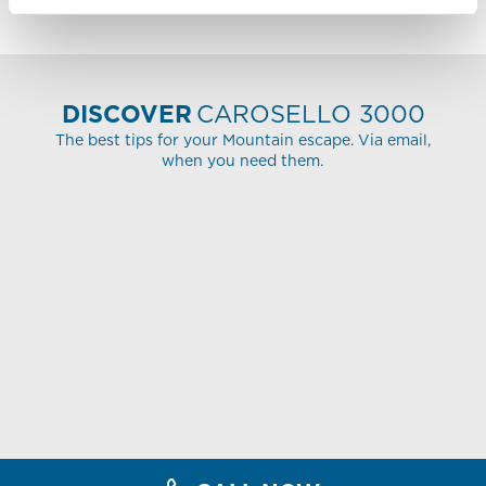
DISCOVER
CAROSELLO 3000
The best tips for your Mountain escape. Via email,
when you need them.