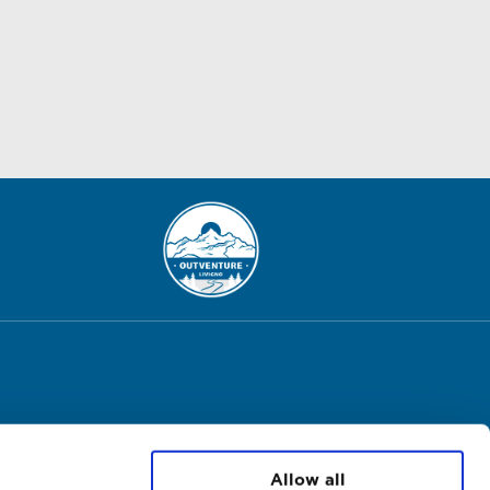
Allow all