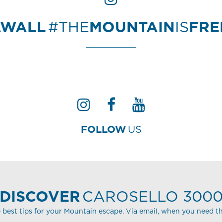
AWALL
#THE
MOUNTAIN
IS
FR
FOLLOW
US
DISCOVER
CAROSELLO 300
 best tips for your Mountain escape. Via email, when you need t