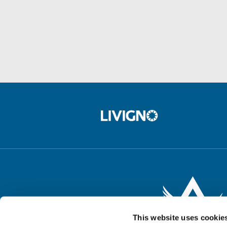
This website uses cookie