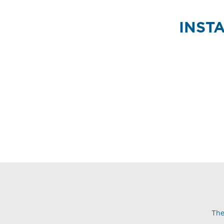
INST
The