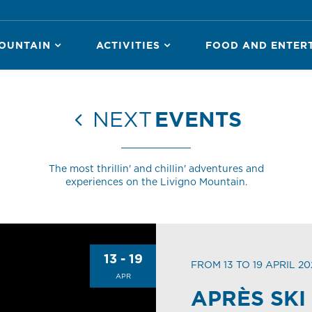
OUNTAIN
ACTIVITIES
FOOD AND ENTER
NEXT
EVENTS
The most thrillin' and chillin' adventures and
experiences on the Livigno Mountain.
13 - 19
FROM 13 TO 19 APRIL 20
APR
APRÈS SKI