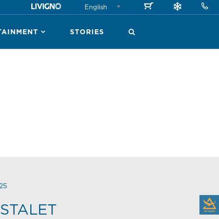
English
TAINMENT
STORIES
25
STALET