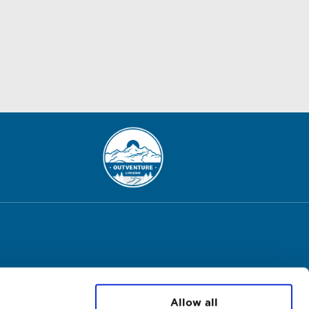
Allow all