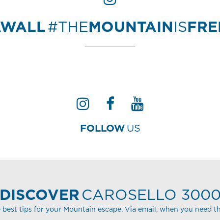
AWALL
#THE
MOUNTAIN
IS
FR
FOLLOW
US
DISCOVER
CAROSELLO 300
 best tips for your Mountain escape. Via email, when you need t