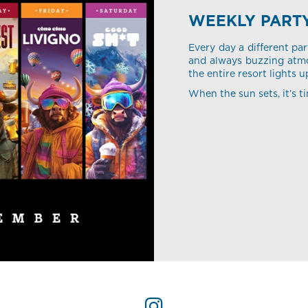
WEEKLY PART
Every day a different par
and always buzzing atmo
the entire resort lights u
When the sun sets, it’s ti