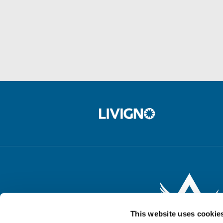
This website uses cookie