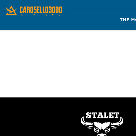
THE M