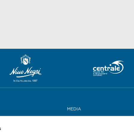
MEDIA
WORK WITH US
s
CONTACTS