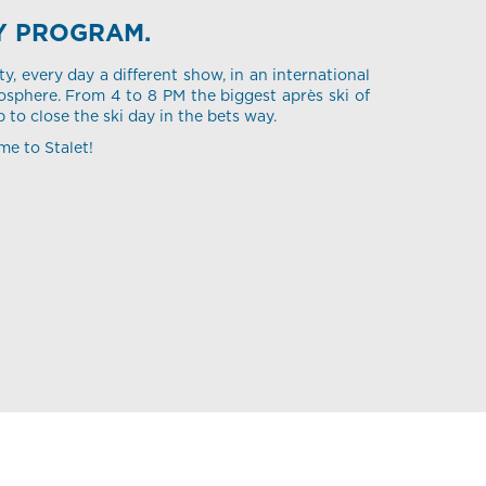
Y PROGRAM.
ty, every day a different show, in an international
sphere. From 4 to 8 PM the biggest après ski of
p to close the ski day in the bets way.
me to Stalet!