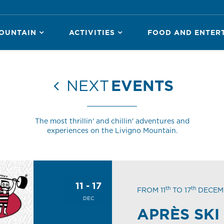
OUNTAIN
ACTIVITIES
FOOD AND ENTER
NEXT
EVENTS
The most thrillin' and chillin' adventures and
experiences on the Livigno Mountain.
11 - 17
th
th
FROM 11
TO 17
DECEM
DEC
APRÈS SKI