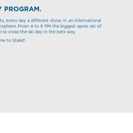
Y PROGRAM.
ty, every day a different show, in an international
sphere. From 4 to 8 PM the biggest après ski of
p to close the ski day in the bets way.
me to Stalet!