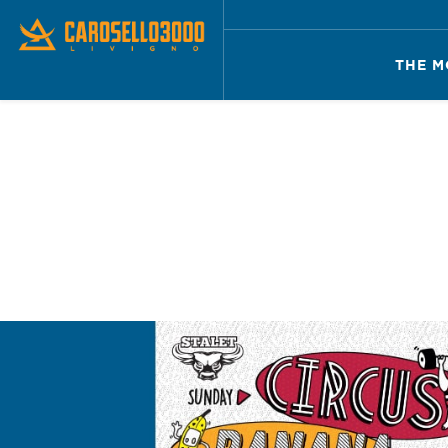
THE M