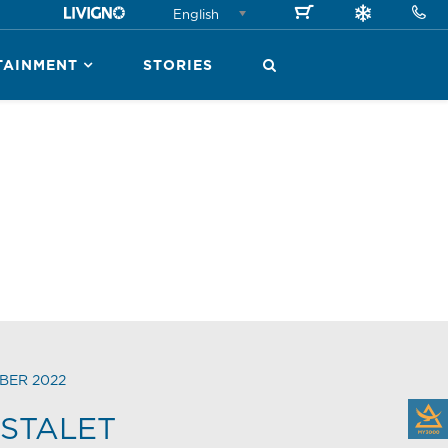
English
TAINMENT
STORIES
BER 2022
STALET