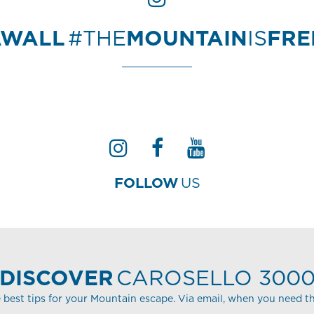
AWALL
#THE
MOUNTAIN
IS
FR
FOLLOW
US
DISCOVER
CAROSELLO 300
 best tips for your Mountain escape. Via email, when you need t