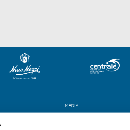
MEDIA
WORK WITH US
s
CONTACTS