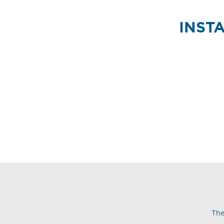
INST
The