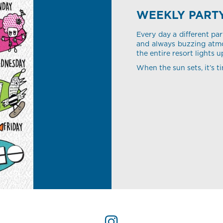
WEEKLY PART
Every day a different par
and always buzzing atmo
the entire resort lights u
When the sun sets, it’s ti