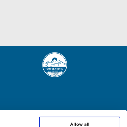
Allow all