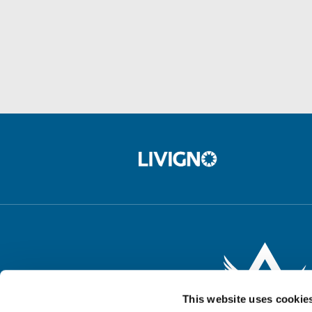
This website uses cookie