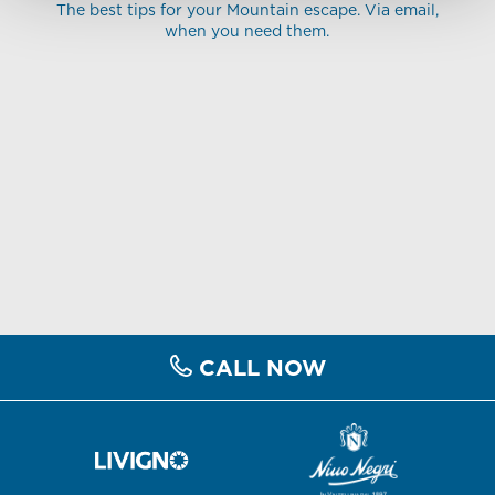
The best tips for your Mountain escape. Via email,
when you need them.
CALL NOW