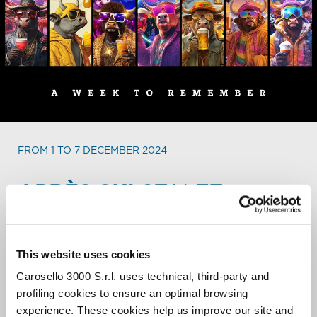
FROM 1 TO 7 DECEMBER 2024
APRÈS SKI
STALET
WEEKLY PARTY PROGRAM.
Every day a different party, every day a different show, in
This website uses cookies
an international and always buzzing atmosphere. From 4
Carosello 3000 S.r.l. uses technical, third-party and
to 8 PM the biggest après ski of the entire resort lights
up to close the ski day in the bets way.
profiling cookies to ensure an optimal browsing
experience. These cookies help us improve our site and
When the sun sets, it’s time to Stalet!