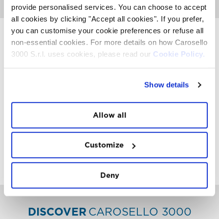
provide personalised services. You can choose to accept
all cookies by clicking "Accept all cookies". If you prefer,
you can customise your cookie preferences or refuse all
non-essential cookies. For more details on how Carosello
3000 S.r.l. uses cookies, please read our
Cookie Policy.
INSTAWALL
#THE
MOUNTAIN
IS
FREEDOM
Show details
Allow all
Customize
FOLLOW
US
Deny
DISCOVER
CAROSELLO 3000