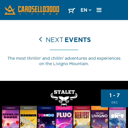
NEXT
EVENTS
The most thrillin' and chillin' adventures and experiences
on the Livigno Mountain.
1 - 7
DEC