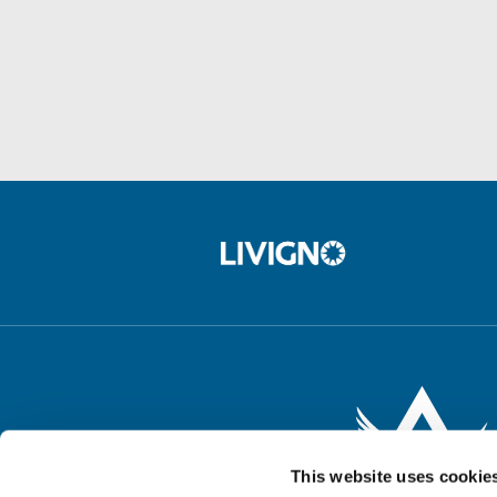
This website uses cookie