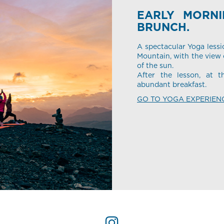
EARLY MORN
BRUNCH.
A spectacular Yoga lessi
Mountain, with the view o
of the sun.
After the lesson, at t
abundant breakfast.
GO TO YOGA EXPERIEN