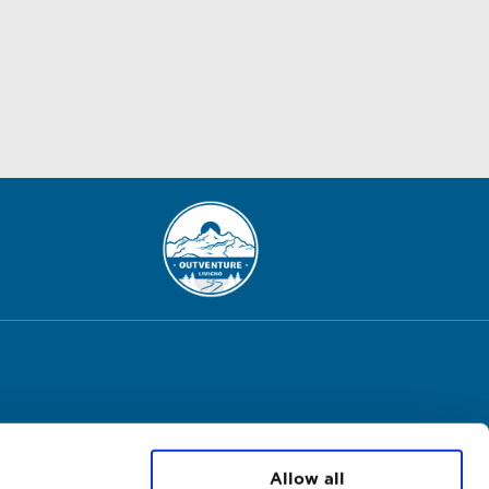
Allow all