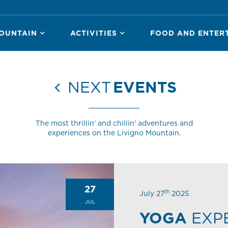
OUNTAIN
ACTIVITIES
FOOD AND ENTER
NEXT
EVENTS
The most thrillin' and chillin' adventures and
experiences on the Livigno Mountain.
27
th
July 27
2025
JUL
YOGA
EXP