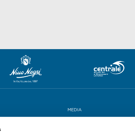
MEDIA
WORK WITH US
s
CONTACTS