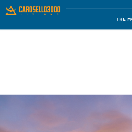
THE M