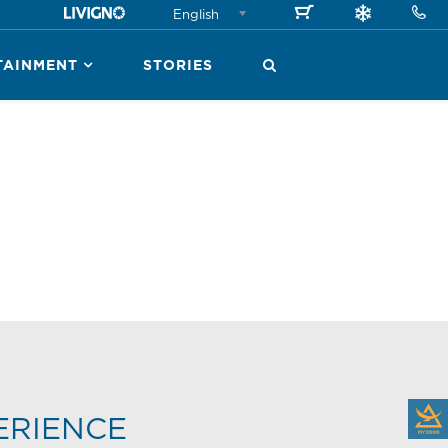
English
TAINMENT
STORIES
ERIENCE