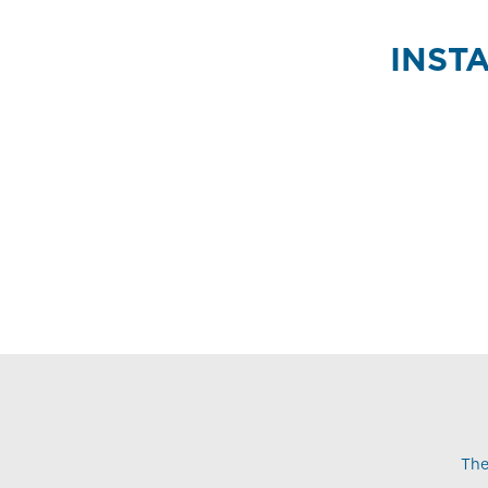
INST
The