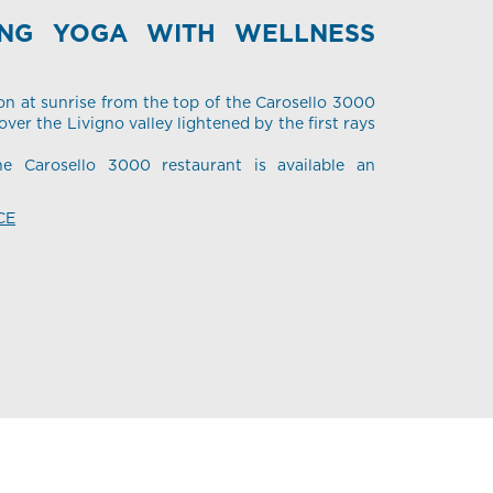
ING YOGA WITH WELLNESS
on at sunrise from the top of the Carosello 3000
ver the Livigno valley lightened by the first rays
he Carosello 3000 restaurant is available an
CE