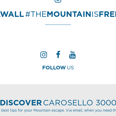
AWALL
#THE
MOUNTAIN
IS
FR
FOLLOW
US
DISCOVER
CAROSELLO 300
 best tips for your Mountain escape. Via email, when you need t