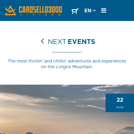
NEXT
EVENTS
The most thrillin' and chillin' adventures and experiences
on the Livigno Mountain.
22
AUG