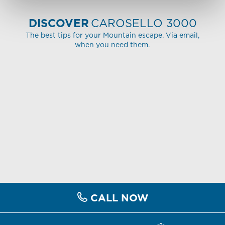
DISCOVER
CAROSELLO 3000
The best tips for your Mountain escape. Via email,
when you need them.
CALL NOW