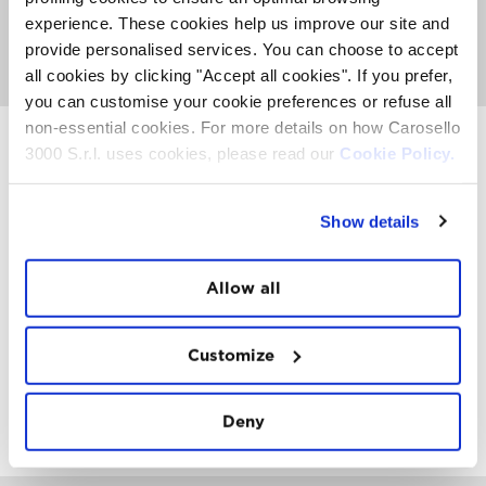
From 7.00am at the Carosello 3000 restaurant is
experience. These cookies help us improve our site and
available an abundant breakfast.
provide personalised services. You can choose to accept
GO TO GOLDEN DAYS PAGE
all cookies by clicking "Accept all cookies". If you prefer,
you can customise your cookie preferences or refuse all
non-essential cookies. For more details on how Carosello
3000 S.r.l. uses cookies, please read our
Cookie Policy.
INSTAWALL
Show details
#THE
MOUNTAIN
IS
FREEDOM
Allow all
Customize
FOLLOW
US
Deny