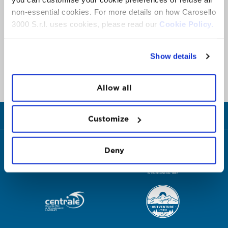
non-essential cookies. For more details on how Carosello
3000 S.r.l. uses cookies, please read our
Cookie Policy.
Show details
Allow all
CHIAMA ORA
Customize
Deny