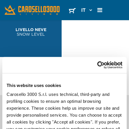
LIVELLO NEVE
SNOW LEVEL
FOLLOW
US
This website uses cookies
Carosello 3000 S.r.l. uses technical, third-party and
profiling cookies to ensure an optimal browsing
SCOPRI
CAROSELLO 3000
I migliori consigli per il tuo Mountain Escape. Tramite email, solo quando serve.
experience. These cookies help us improve our site and
provide personalised services. You can choose to accept
all cookies by clicking "Accept all cookies". If you prefer,
you can customise your cookie preferences or refuse all