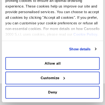
profiling cookies to ensure an optimal browsing
music, barbecue and games.
experience. These cookies help us improve our site and
If you think that mountain biking means freedom,
provide personalised services. You can choose to accept
outdoors, contact with nature and fun with other people,
you certainly have to be in Livigno for the Great Days.
all cookies by clicking "Accept all cookies". If you prefer,
you can customise your cookie preferences or refuse all
non-essential cookies. For more details on how Carosello
ATTACHMENTS
3000 S.r.l. uses cookies, please read our
Cookie Policy.
Download Press Release in PDF Format
Show details
Download our images
MEDIA KIT
Allow all
Download Media Kit 2019
Customize
Deny