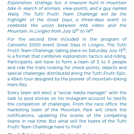
Exploration, strategy, fun. A treasure hunt in mountain
bike in search of animals, view-points, and a guy named
Wally. The Tutti Frutti Team Challenge will be the
highlight of the Great Days, a three-days event to
celebrate the union between mtb riders and the
th
th
Mountain. In Livigno from July 12
to 14
.
For the second time included in the program of
Carosello 3000 event Great Days in Livigno, The Tutti
th
Frutti Team Challenge, taking place on Saturday July 13
,
is a format that combines exploration, tactics and riding.
Participants will have to form a team of 3 to 5 people
and ride the trails looking for check-points, objects and
special challenges distributed along the Tutti Frutti Epic,
a 45km tour designed by the pioneer of mountain-biking
Hans Rey.
Every team will elect a “social media manager” with the
task to post stories on his Instagram account to testify
the completion of challenges. From the race office, the
marketing team of the Mountain Park will check the
notifications, updating the scores of the competing
teams in real time. But what will the teams of the Tutti
Frutti Team Challenge have to find?