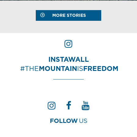
MORE STORIES
INSTAWALL
#THE
MOUNTAIN
IS
FREEDOM
FOLLOW
US