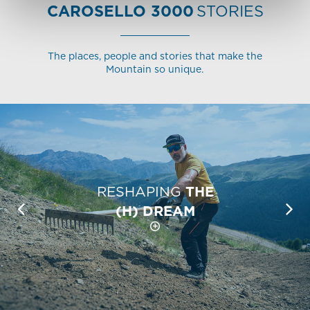
CAROSELLO 3000
STORIES
The places, people and stories that make the
Mountain so unique.
RESHAPING
THE
(H) DREAM