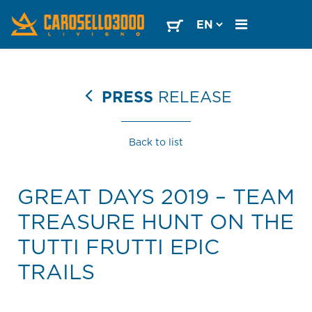
PRESS
RELEASE
Back to list
GREAT DAYS 2019 – TEAM
TREASURE HUNT ON THE
TUTTI FRUTTI EPIC
TRAILS