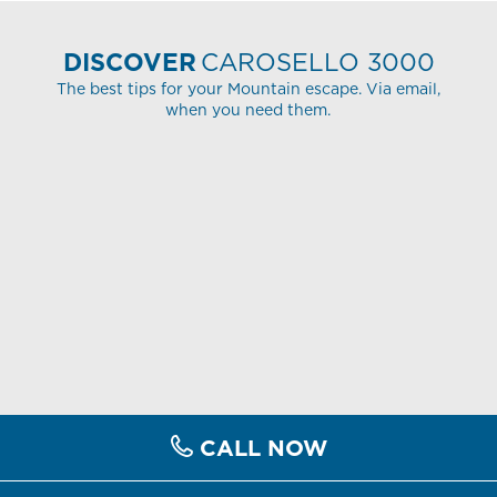
DISCOVER
CAROSELLO 3000
The best tips for your Mountain escape. Via email,
when you need them.
CALL NOW