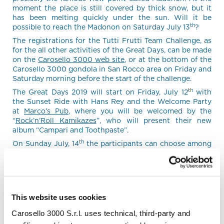
moment the place is still covered by thick snow, but it
has been melting quickly under the sun. Will it be
th
possible to reach the Madonon on Saturday July 13
?
The registrations for the Tutti Frutti Team Challenge, as
for the all other activities of the Great Days, can be made
on the
Carosello 3000 web site
, or at the bottom of the
Carosello 3000 gondola in San Rocco area on Friday and
Saturday morning before the start of the challenge.
th
The Great Days 2019 will start on Friday, July 12
with
the Sunset Ride with Hans Rey and the Welcome Party
at
Marco’s Pub
, where you will be welcomed by the
“
Rock’n’Roll Kamikazes
”, who will present their new
album “Campari and Toothpaste”.
th
On Sunday July, 14
the participants can choose among
different activities like Ride & Yoga, a tour with the
Italian enduro champion Jessica Bormolini, or riding with
the Paralympic athlete Murat Pelit and the other guys
from the
Ti-Rex Sport
association on the Explorer III and
Jeetrike electric bikes, designed to enable people with
This website uses cookies
physical disabilities to tackle the off-road trails. At
lunchtime we will meet all together in the suggestive
Carosello 3000 S.r.l. uses technical, third-party and
location of Plascianet for the Party in the Wood, with live