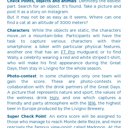
Check Points, objects and animals
: Definitely the easiest
part. Search for an object. It’s found. Take a picture and
post it as a story on Instagram.
But it may not be as easy as it seems. Where can one
find a cat at an altitude of 3000 meters?
Characters
: While the objects are static, the characters
move…on a mountain-bike. Participants will have the
task to capture various characters with their
smartphone: a biker with particular physical features,
another one that has an
FT Pro
mudguard, or to find
Wally, a celebrity wearing a red and white striped t-shirt,
who will make his first appearance during the Great
Days, then stay in Livigno for the whole season.
Photo-contest
: In some challenges only one team will
gain the score. These are photo-contests in
collaboration with the drink partners of the Great Days.
A picture that represents nature and sport, the values of
the wellness drink
Holy
, and one which captures a
friendly and party atmosphere with the
1816
, the highest
beer in Europe produced by the Livigno Brewery.
Super Check Point
: An extra score will be assigned to
those who manage to reach Monte delle Rezze, and more
precisely the famous view-point called Madonon. At the