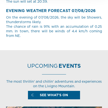
The sun will set at 20:39.
EVENING WEATHER FORECAST 07/08/2026
On the evening of 07/08/2026, the sky will be Showers,
thunderstorms likely.
The chance of rain is 91% with an accumulation of 0.25
mm. In town, there will be winds of 4.4 km/h coming
from NE.
UPCOMING
EVENTS
The most thrillin' and chillin' adventures and experiences
on the Livigno Mountain.
SEE WHAT'S ON