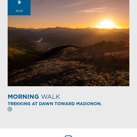
9
AUG
MORNING
WALK
TREKKING AT DAWN TOWARD MADONON.