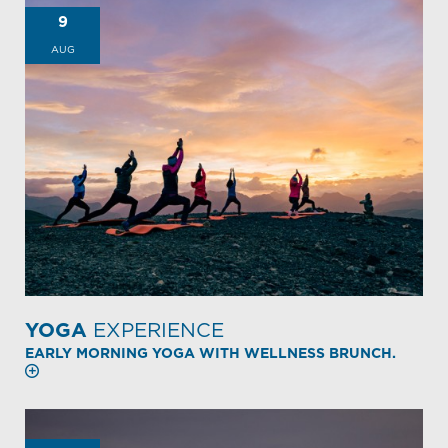
9
AUG
YOGA
EXPERIENCE
EARLY MORNING YOGA WITH WELLNESS BRUNCH.