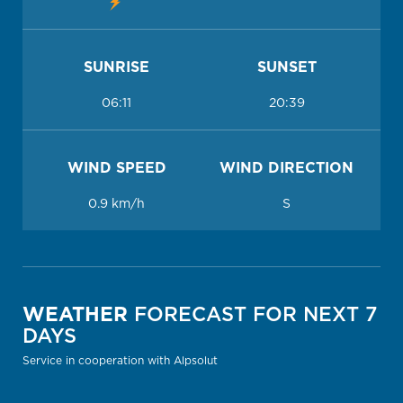
SUNRISE
SUNSET
06:11
20:39
WIND SPEED
WIND DIRECTION
0.9 km/h
S
WEATHER
FORECAST FOR NEXT 7
DAYS
Service in cooperation with Alpsolut