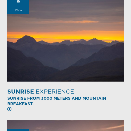
9
AUG
SUNRISE
EXPERIENCE
SUNRISE FROM 3000 METERS AND MOUNTAIN
BREAKFAST.