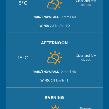
Clear and few
8°C
clouds
0 mm | 6%
2.2 km/h | SO
AFTERNOON
Clear and few
15°C
clouds
0 mm | 4%
2.8 km/h | S
EVENING
Showers,