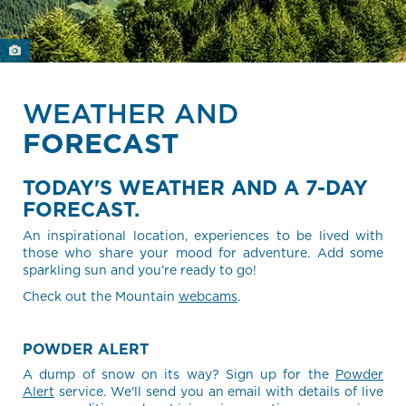
WEATHER AND
FORECAST
TODAY'S WEATHER AND A 7-DAY
FORECAST.
An inspirational location, experiences to be lived with
those who share your mood for adventure. Add some
sparkling sun and you’re ready to go!
Check out the Mountain
webcams
.
POWDER ALERT
A dump of snow on its way? Sign up for the
Powder
Alert
service. We'll send you an email with details of live