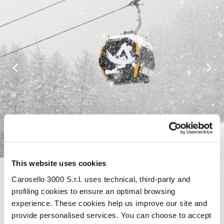
This website uses cookies
Carosello 3000 S.r.l. uses technical, third-party and
WEATHER FORECAST LIVIGNO
profiling cookies to ensure an optimal browsing
TODAY 07/08/2026
experience. These cookies help us improve our site and
Today 07/08/2026, in Livigno, the sky will be Showers,
provide personalised services. You can choose to accept
thunderstorms likely, with a maximum temperature of