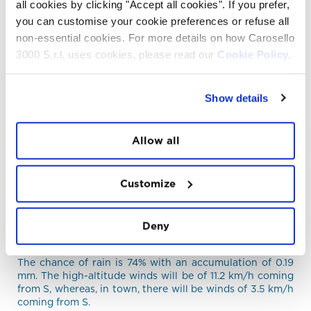
all cookies by clicking "Accept all cookies". If you prefer,
21°C and a minimum temperature of 10°C.
you can customise your cookie preferences or refuse all
The
weather conditions
recorded in real time at
non-essential cookies. For more details on how Carosello
Carosello 3000 Livigno are: Showers, thunderstorms
likely, a temperature of 11°C and winds at a speed of 0.9
3000 S.r.l. uses cookies, please read our
Cookie Policy.
km/h coming from S.
MORNING WEATHER FORECAST 07/08/2026
Show details
The sun will rise at 06:11 and sky Showers,
thunderstorms likely.
The chance of rain is 12% with an accumulation of 0 mm.
Allow all
The high-altitude winds will be of 10.8 km/h coming from
NO, whereas, in town, there will be winds of 3.5 km/h
coming from E.
Customize
AFTERNOON WEATHER FORECAST
07/08/2026
Deny
On the afternoon of 07/08/2026, the sky will be
Showers, thunderstorms likely.
The chance of rain is 74% with an accumulation of 0.19
mm. The high-altitude winds will be of 11.2 km/h coming
from S, whereas, in town, there will be winds of 3.5 km/h
coming from S.