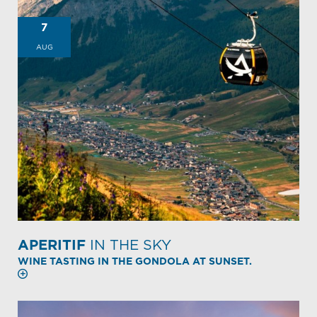
7
AUG
APERITIF
IN THE SKY
WINE TASTING IN THE GONDOLA AT SUNSET.