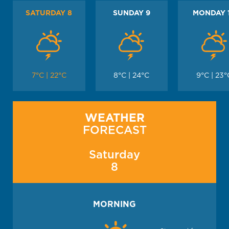
SATURDAY 8
SUNDAY 9
MONDAY 
7°C | 22°C
8°C | 24°C
9°C | 23°
WEATHER
FORECAST
Saturday
8
MORNING