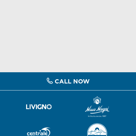
CALL NOW