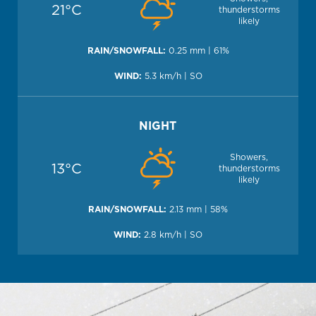
21°C
thunderstorms
likely
0.25 mm | 61%
5.3 km/h | SO
NIGHT
Showers,
13°C
thunderstorms
likely
2.13 mm | 58%
2.8 km/h | SO