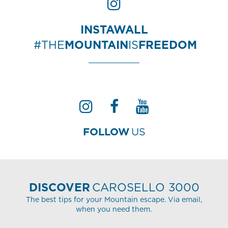
INSTAWALL
#THE
MOUNTAIN
IS
FREEDOM
FOLLOW
US
DISCOVER
CAROSELLO 3000
The best tips for your Mountain escape. Via email,
when you need them.