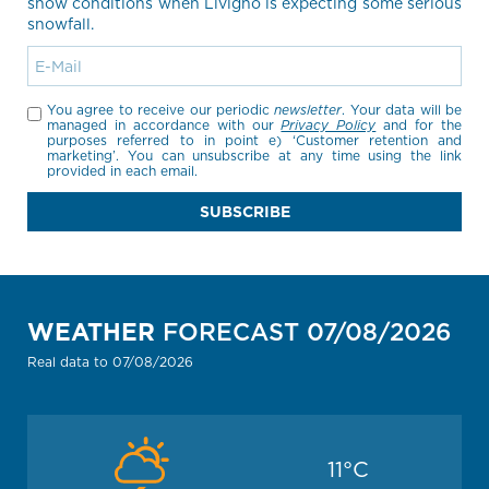
snow conditions when Livigno is expecting some serious
snowfall.
You agree to receive our periodic
newsletter
. Your data will be
managed in accordance with our
Privacy Policy
and for the
purposes referred to in point e) ‘Customer retention and
marketing’. You can unsubscribe at any time using the link
provided in each email.
SUBSCRIBE
WEATHER
FORECAST 07/08/2026
Real data to 07/08/2026
11
°C