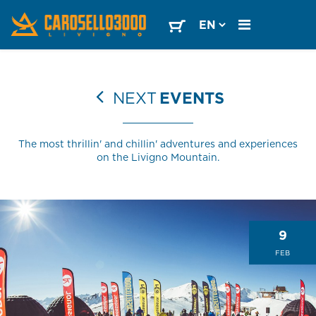
NEXT
EVENTS
The most thrillin' and chillin' adventures and experiences
on the Livigno Mountain.
9
FEB