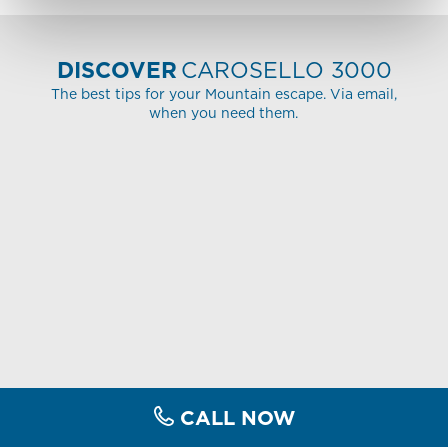
DISCOVER
CAROSELLO 3000
The best tips for your Mountain escape. Via email,
when you need them.
CALL NOW