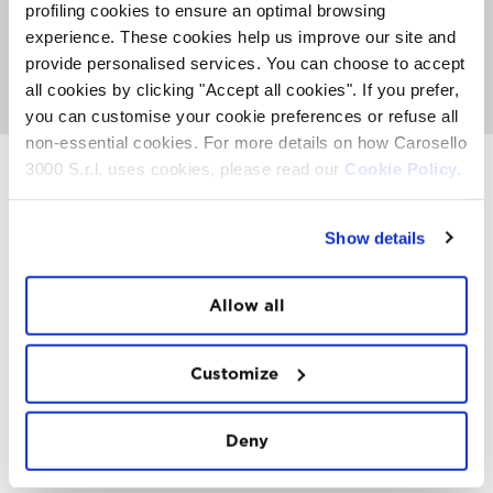
about activities, events and Top Experience taking place
profiling cookies to ensure an optimal browsing
on the Mountain. It's also the place where you can
meet
experience. These cookies help us improve our site and
the FatCat
, listen to nice music and get involved with
provide personalised services. You can choose to accept
our entertainment team to see if you can win a
paragliding trip or other prizes.
all cookies by clicking "Accept all cookies". If you prefer,
you can customise your cookie preferences or refuse all
non-essential cookies. For more details on how Carosello
3000 S.r.l. uses cookies, please read our
Cookie Policy.
INSTAWALL
Show details
#THE
MOUNTAIN
IS
FREEDOM
Allow all
Customize
Deny
FOLLOW
US