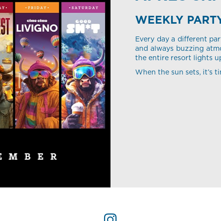
WEEKLY PART
Every day a different par
and always buzzing atmo
the entire resort lights u
When the sun sets, it’s ti