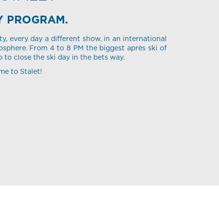
Y PROGRAM.
ty, every day a different show, in an international
sphere. From 4 to 8 PM the biggest après ski of
p to close the ski day in the bets way.
me to Stalet!