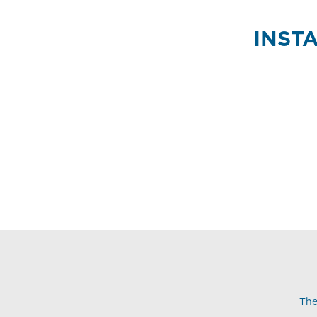
INST
The