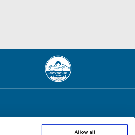
Allow all