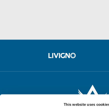
This website uses cookie