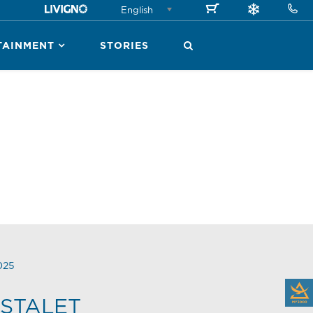
English
TAINMENT
STORIES
025
STALET