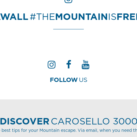
AWALL
#THE
MOUNTAIN
IS
FR
FOLLOW
US
DISCOVER
CAROSELLO 300
 best tips for your Mountain escape. Via email, when you need t