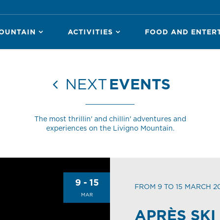
OUNTAIN
ACTIVITIES
FOOD AND ENTER
NEXT
EVENTS
The most thrillin' and chillin' adventures and
experiences on the Livigno Mountain.
9 - 15
FROM 9 TO 15 MARCH 2
MAR
APRÈS SKI