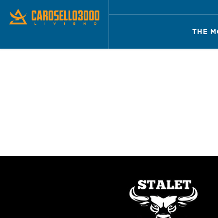
THE M