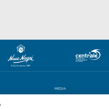
MEDIA
WORK WITH US
s
CONTACTS