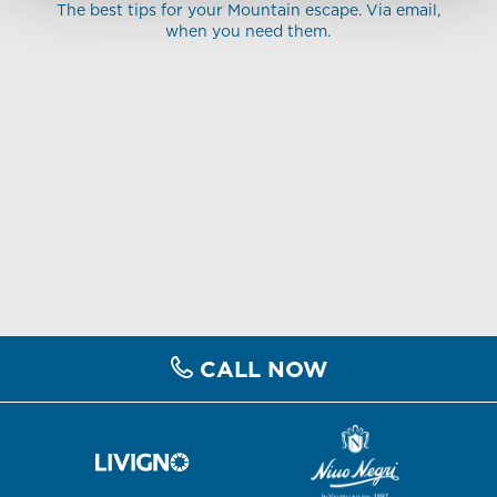
The best tips for your Mountain escape. Via email,
when you need them.
CALL NOW