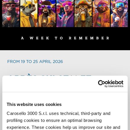
FROM 19 TO 25 APRIL 2026
APRÈS SKI
STALET
WEEKLY PARTY PROGRAM.
Every day a different party, every day a different show, in
This website uses cookies
an international and always buzzing atmosphere. From 4
Carosello 3000 S.r.l. uses technical, third-party and
to 8 PM the biggest après ski of the entire resort lights
up to close the ski day in the bets way.
profiling cookies to ensure an optimal browsing
experience. These cookies help us improve our site and
When the sun sets, it’s time to Stalet!