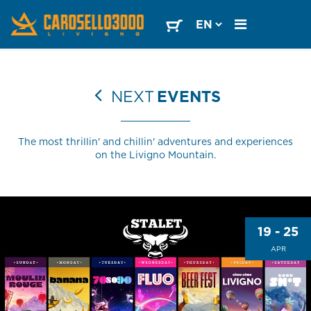
NEXT
EVENTS
The most thrillin' and chillin' adventures and experiences
on the Livigno Mountain.
19 - 25
APR