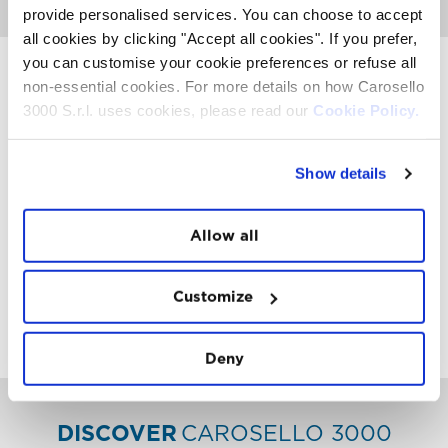
provide personalised services. You can choose to accept
all cookies by clicking "Accept all cookies". If you prefer,
you can customise your cookie preferences or refuse all
non-essential cookies. For more details on how Carosello
3000 S.r.l. uses cookies, please read our
Cookie Policy.
INSTAWALL
#THE
MOUNTAIN
IS
FREEDOM
Show details
Allow all
Customize
FOLLOW
US
Deny
DISCOVER
CAROSELLO 3000