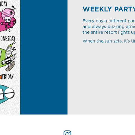
WEEKLY PART
Every day a different par
and always buzzing atmo
the entire resort lights u
When the sun sets, it’s ti