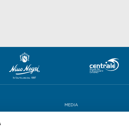
MEDIA
WORK WITH US
s
CONTACTS