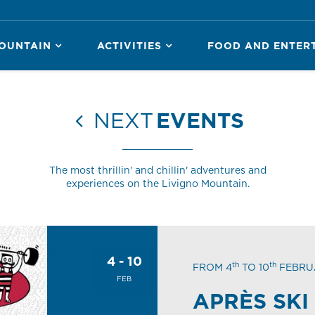
OUNTAIN
ACTIVITIES
FOOD AND ENTER
NEXT
EVENTS
The most thrillin' and chillin' adventures and
experiences on the Livigno Mountain.
4 - 10
th
th
FROM 4
TO 10
FEBRU
FEB
APRÈS SKI