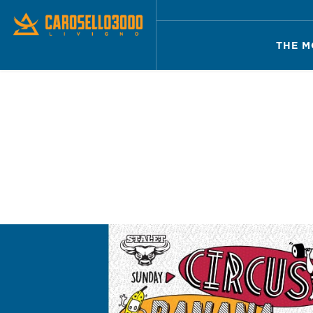
THE M