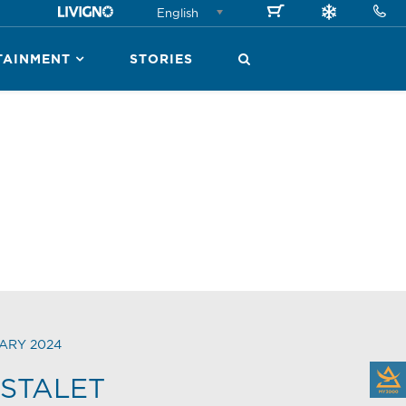
English
TAINMENT
STORIES
ARY 2024
STALET