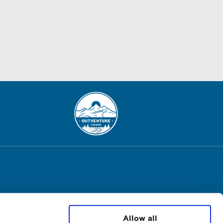
Allow all