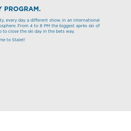
Y PROGRAM.
ty, every day a different show, in an international
sphere. From 4 to 8 PM the biggest après ski of
p to close the ski day in the bets way.
me to Stalet!