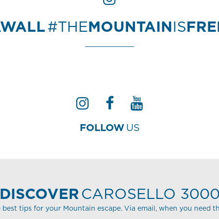
AWALL
#THE
MOUNTAIN
IS
FR
FOLLOW
US
DISCOVER
CAROSELLO 300
 best tips for your Mountain escape. Via email, when you need t