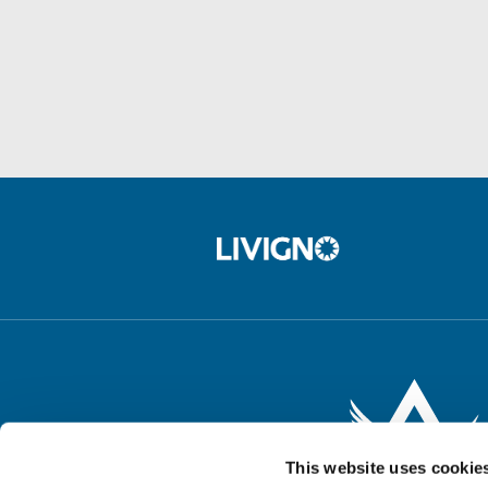
This website uses cookie