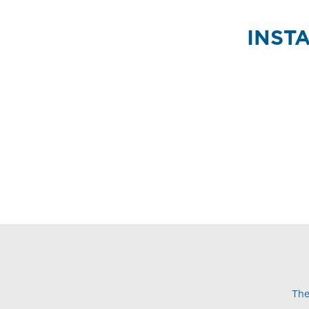
INST
The