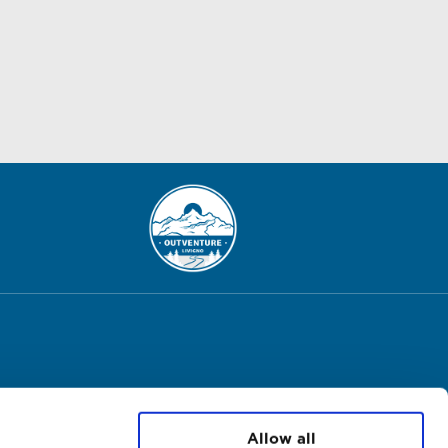
Allow all