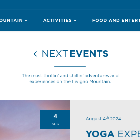
OUNTAIN
ACTIVITIES
FOOD AND ENTER
NEXT
EVENTS
The most thrillin' and chillin' adventures and
experiences on the Livigno Mountain.
4
th
August 4
2024
AUG
YOGA
EXP