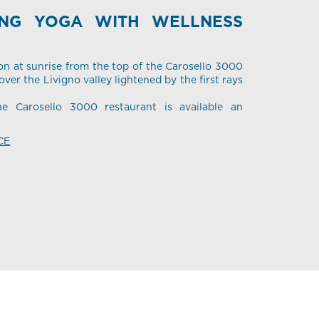
ING YOGA WITH WELLNESS
on at sunrise from the top of the Carosello 3000
ver the Livigno valley lightened by the first rays
he Carosello 3000 restaurant is available an
CE