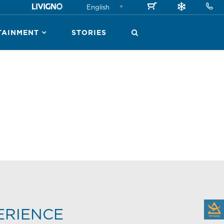
English
TAINMENT
STORIES
ERIENCE