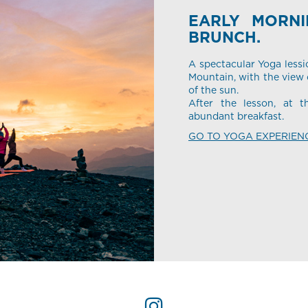
EARLY MORN
BRUNCH.
A spectacular Yoga lessi
Mountain, with the view o
of the sun.
After the lesson, at t
abundant breakfast.
GO TO YOGA EXPERIEN