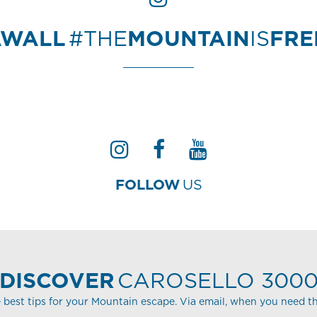
AWALL
#THE
MOUNTAIN
IS
FR
FOLLOW
US
DISCOVER
CAROSELLO 300
 best tips for your Mountain escape. Via email, when you need t