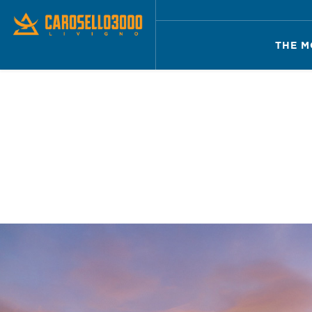
THE M