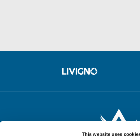
This website uses cookie