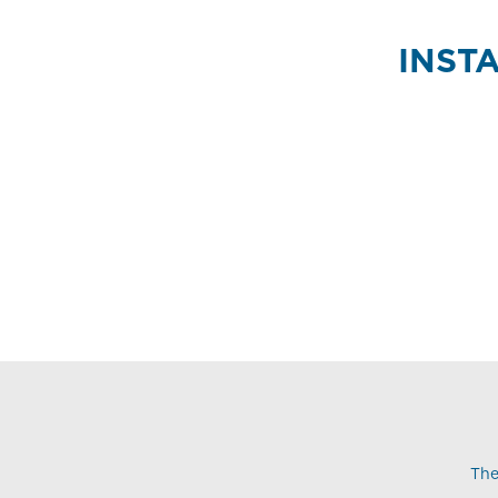
INST
The