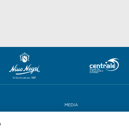
MEDIA
WORK WITH US
s
CONTACTS