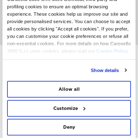
7.00 you can taste a delicious Mountain Breakfast with
sweet and savoury dishes.
profiling cookies to ensure an optimal browsing
The offer includes the round-trip ticket for the cableway
experience. These cookies help us improve our site and
and the Mountain Breakfast at the top restaurant
provide personalised services. You can choose to accept
Carosello 3000. Only 50 places available.
all cookies by clicking "Accept all cookies". If you prefer,
GO TO SUNRISE EXPERIENCE
you can customise your cookie preferences or refuse all
non-essential cookies. For more details on how Carosello
3000 S.r.l. uses cookies, please read our
Cookie Policy.
INSTAWALL
Show details
#THE
MOUNTAIN
IS
FREEDOM
Allow all
Customize
Deny
FOLLOW
US