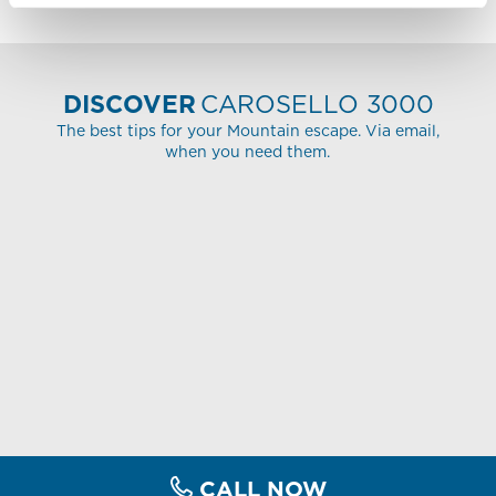
DISCOVER
CAROSELLO 3000
The best tips for your Mountain escape. Via email,
when you need them.
CALL NOW