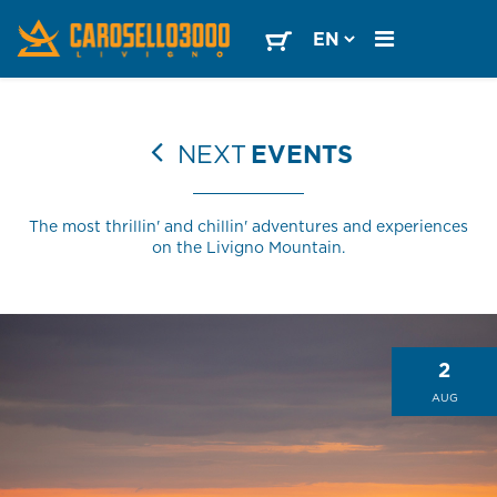
NEXT
EVENTS
The most thrillin' and chillin' adventures and experiences
on the Livigno Mountain.
2
AUG