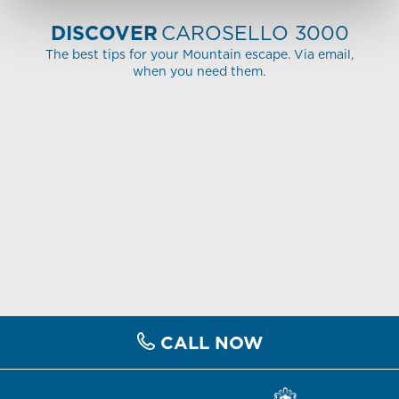
DISCOVER
CAROSELLO 3000
The best tips for your Mountain escape. Via email,
when you need them.
CALL NOW