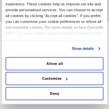
At the end of the experience is available an abundant
experience. These cookies help us improve our site and
breakfast at the Carosello 3000 restaurant.
provide personalised services. You can choose to accept
GO TO MORNING WALK
all cookies by clicking "Accept all cookies". If you prefer,
you can customise your cookie preferences or refuse all
non-essential cookies. For more details on how Carosello
3000 S.r.l. uses cookies, please read our
Cookie Policy.
INSTAWALL
#THE
MOUNTAIN
IS
FREEDOM
Show details
Allow all
Customize
FOLLOW
US
Deny