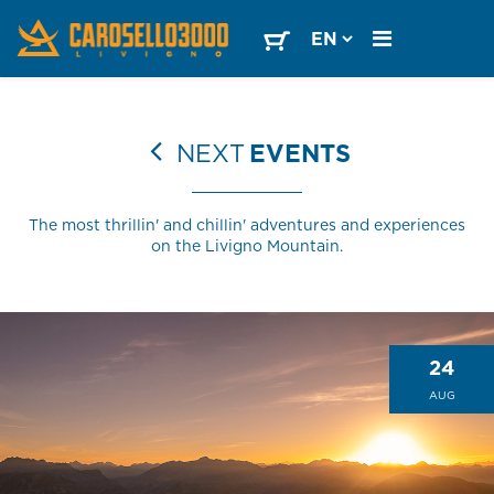
NEXT
EVENTS
The most thrillin' and chillin' adventures and experiences
on the Livigno Mountain.
24
AUG