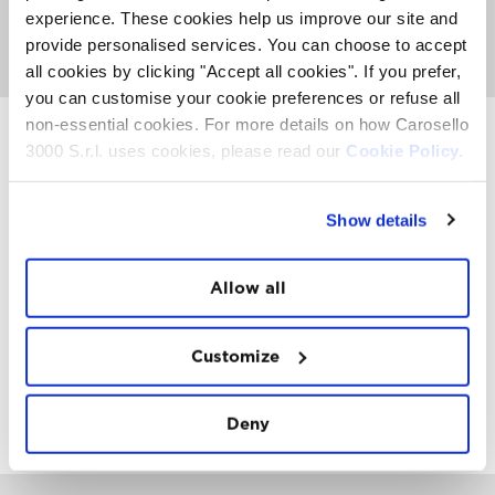
any additional cost on the normal rates. At the Carosello
experience. These cookies help us improve our site and
3000 restaurant will be available an abundant breakfast
provide personalised services. You can choose to accept
at the cost of € 15,00.
all cookies by clicking "Accept all cookies". If you prefer,
you can customise your cookie preferences or refuse all
non-essential cookies. For more details on how Carosello
3000 S.r.l. uses cookies, please read our
Cookie Policy.
INSTAWALL
#THE
MOUNTAIN
IS
FREEDOM
Show details
Allow all
Customize
FOLLOW
US
Deny