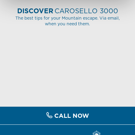
DISCOVER
CAROSELLO 3000
The best tips for your Mountain escape. Via email,
when you need them.
CALL NOW