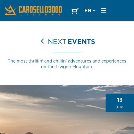
NEXT
EVENTS
The most thrillin' and chillin' adventures and experiences
on the Livigno Mountain.
13
AUG