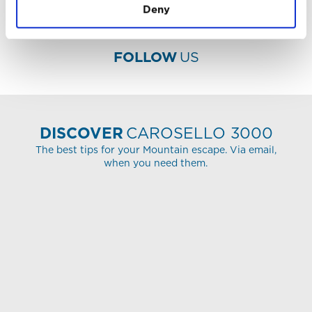
Deny
FOLLOW
US
DISCOVER
CAROSELLO 3000
The best tips for your Mountain escape. Via email,
when you need them.