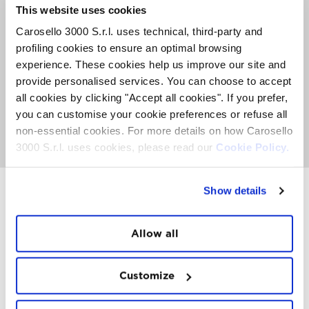
The journey starts with a visit to the aging cellar at
This website uses cookies
3,000 meters above sea level – where bottles of Sforzato
Carlo Negri rest, soon to be presented to the public
Carosello 3000 S.r.l. uses technical, third-party and
during the 2026 Olympic Games – followed by a trip
profiling cookies to ensure an optimal browsing
through the flavours of Valtellina during a scenic
experience. These cookies help us improve our site and
gondola tour, with the last rays of the sun grazing the
peaks of Carosello 3000 and the Livigno valley.
provide personalised services. You can choose to accept
Accompanying the tasting path, a selection of local
all cookies by clicking "Accept all cookies". If you prefer,
gastronomic excellences.
you can customise your cookie preferences or refuse all
non-essential cookies. For more details on how Carosello
GO TO APERITIF IN THE SKY
3000 S.r.l. uses cookies, please read our
Cookie Policy.
Show details
INSTAWALL
Allow all
#THE
MOUNTAIN
IS
FREEDOM
Customize