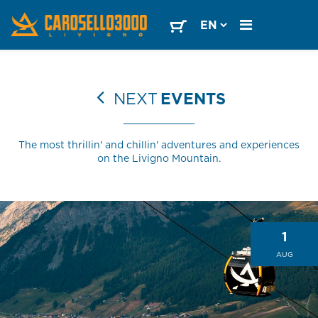
NEXT
EVENTS
The most thrillin' and chillin' adventures and experiences
on the Livigno Mountain.
1
AUG