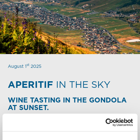
st
August 1
2025
APERITIF
IN THE SKY
WINE TASTING IN THE GONDOLA
AT SUNSET.
Share the emotion of an aperitif in the sky with a
selection of labels from the Valtellinese winery "Nino
Negri."